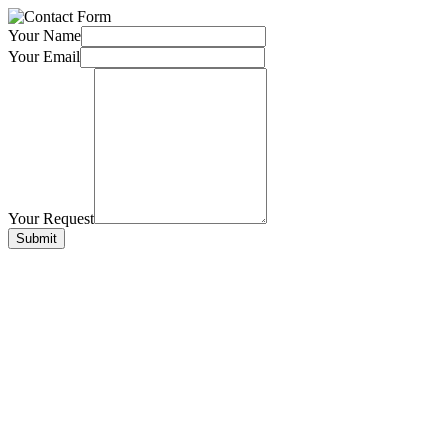
Your Name
Your Email
Your Request
Submit