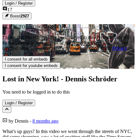
Login
/
Register
17
Boost
2927
CLICK TO SHOW CONTENT
I agree that this content may be displayed to me. Personal data will
be transmitted to the operator of the portal for usage analysis. You
can find more information and a revocation option under
Privacy
I consent for all embeds
I consent for youtube embeds
Lost in New York! - Dennis Schröder
You need to be logged in to do this
Login
/
Register
by
Dennis
-
8 months ago
What’s up guys? In this video we went through the streets of NYC,
did some shopping, saw a lot of exciting stuff like the Time Square