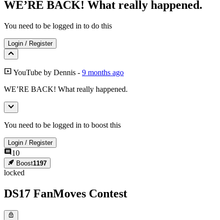
WE’RE BACK! What really happened.
You need to be logged in to do this
Login
/
Register
YouTube
by
Dennis
-
9 months ago
WE’RE BACK! What really happened.
You need to be logged in to boost this
Login
/
Register
10
Boost
1197
locked
DS17 FanMoves Contest