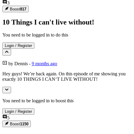
3
Boost
817
10 Things I can't live without!
You need to be logged in to do this
Login
/
Register
by
Dennis
-
9 months ago
Hey guys! We’re back again. On this episode of me showing you
exactly 10 THINGS I CAN‘T LIVE WITHOUT!
You need to be logged in to boost this
Login
/
Register
5
Boost
1150