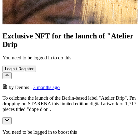
Exclusive NFT for the launch of "Atelier
Drip
You need to be logged in to do this
Login
/
Register
by
Dennis
-
3 months ago
To celebrate the launch of the Berlin-based label "Atelier Drip", I'm
dropping on STARENA this limited edition digital artwork of 1,717
pieces titled "dope d'or".
You need to be logged in to boost this