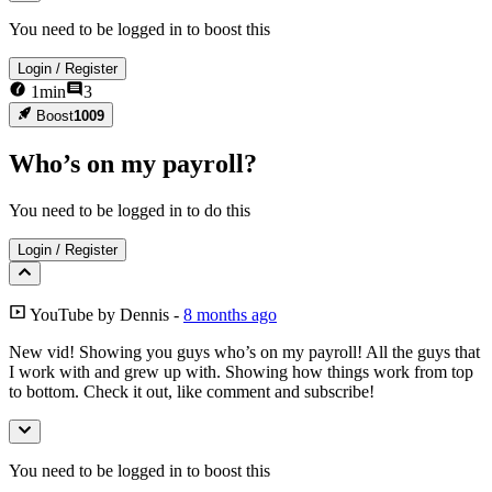
You need to be logged in to boost this
Login
/
Register
1
min
3
Boost
1009
Who’s on my payroll?
You need to be logged in to do this
Login
/
Register
YouTube
by
Dennis
-
8 months ago
New vid! Showing you guys who’s on my payroll! All the guys that
I work with and grew up with. Showing how things work from top
to bottom. Check it out, like comment and subscribe!
You need to be logged in to boost this