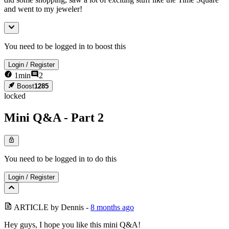
and went to my jeweler!
You need to be logged in to boost this
Login
/
Register
1
min
2
Boost
1285
locked
Mini Q&A - Part 2
You need to be logged in to do this
Login
/
Register
ARTICLE
by
Dennis
-
8 months ago
Hey guys, I hope you like this mini Q&A!