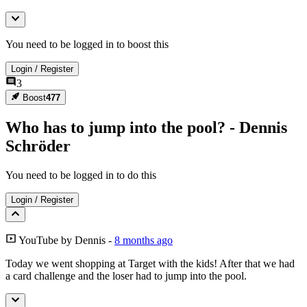
You need to be logged in to boost this
Login
/
Register
3
Boost
477
Who has to jump into the pool? - Dennis
Schröder
You need to be logged in to do this
Login
/
Register
YouTube
by
Dennis
-
8 months ago
Today we went shopping at Target with the kids! After that we had
a card challenge and the loser had to jump into the pool.