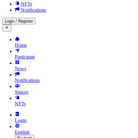
NFTs
Notifications
Login
/
Register
Home
Participate
News
Notifications
Spaces
NFTs
Login
English