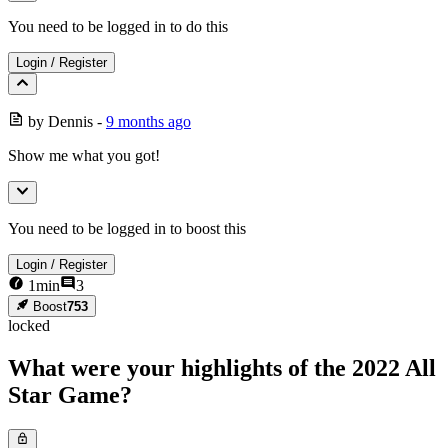
You need to be logged in to do this
Login
/
Register
by
Dennis
-
9 months ago
Show me what you got!
You need to be logged in to boost this
Login
/
Register
1
min
3
Boost
753
locked
What were your highlights of the 2022 All
Star Game?