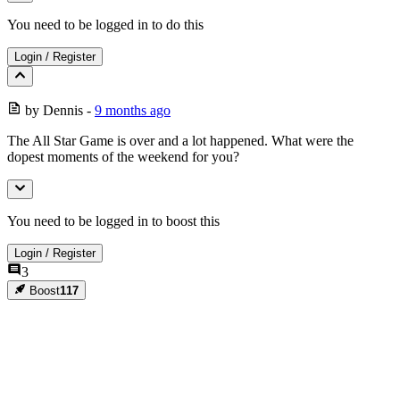
You need to be logged in to do this
Login
/
Register
by
Dennis
-
9 months ago
The All Star Game is over and a lot happened. What were the
dopest moments of the weekend for you?
You need to be logged in to boost this
Login
/
Register
3
Boost
117