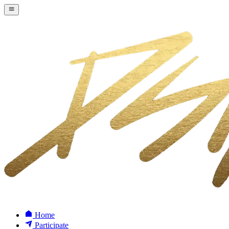
Home
Participate