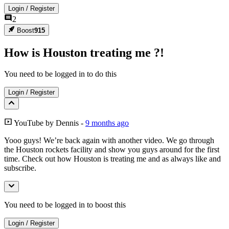
Login
/
Register
2
Boost
915
How is Houston treating me ?!
You need to be logged in to do this
Login
/
Register
YouTube
by
Dennis
-
9 months ago
Yooo guys! We’re back again with another video. We go through
the Houston rockets facility and show you guys around for the first
time. Check out how Houston is treating me and as always like and
subscribe.
You need to be logged in to boost this
Login
/
Register