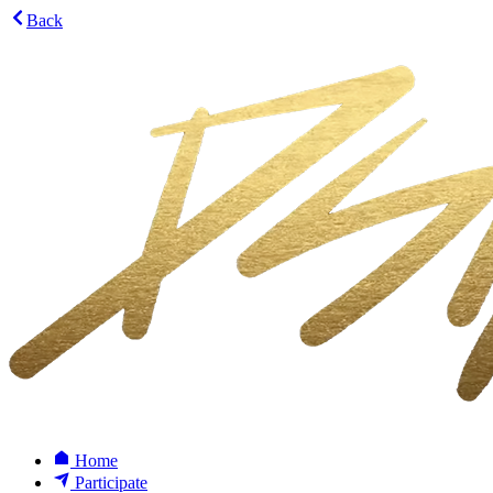
Back
Home
Participate