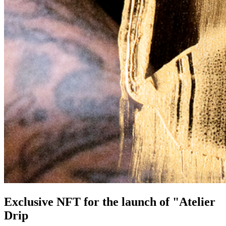
Exclusive NFT for the launch of "Atelier
Drip