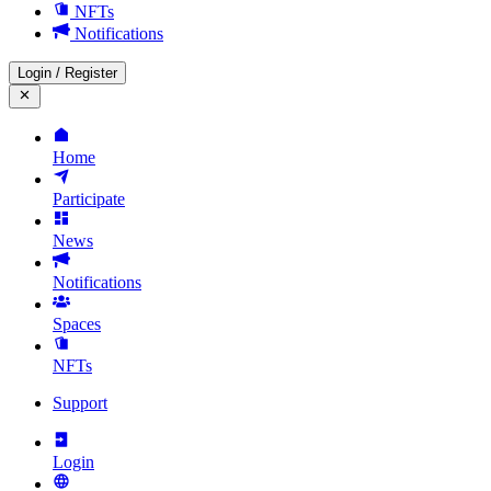
NFTs
Notifications
Login
/
Register
Home
Participate
News
Notifications
Spaces
NFTs
Support
Login