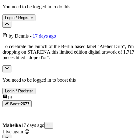
You need to be logged in to do this
Login
/
Register
by
Dennis
-
17 days ago
To celebrate the launch of the Berlin-based label "Atelier Drip", I'm
dropping on STARENA this limited edition digital artwork of 1,717
pieces titled "dope d'or".
You need to be logged in to boost this
Login
/
Register
13
Boost
2673
Maheika
17 days ago
Live again 😇