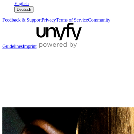
English
Deutsch
Feedback & Support
Privacy
Terms of Service
Community
Guidelines
Imprint