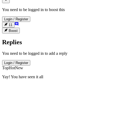
You need to be logged in to boost this
Login
/
Register
11
Boost
Replies
You need to be logged in to add a reply
Login
/
Register
Top
Hot
New
Yay! You have seen it all