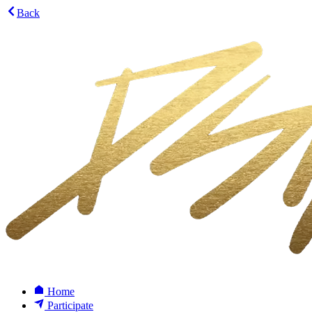
Back
Home
Participate