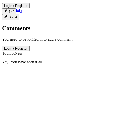
Login
/
Register
3
477
Boost
Comments
You need to be logged in to add a comment
Login
/
Register
Top
Hot
New
Yay! You have seen it all