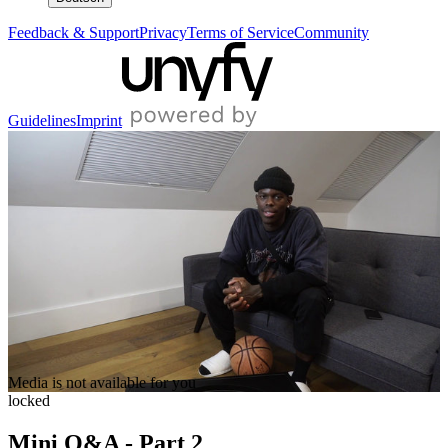
Feedback & Support
Privacy
Terms of Service
Community
Guidelines
Imprint
Media is not available for you
locked
Mini Q&A - Part 2