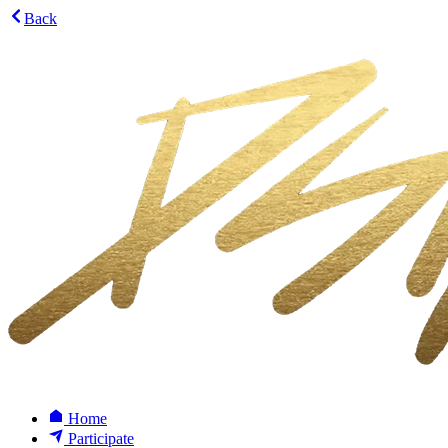
Back
Home
Participate