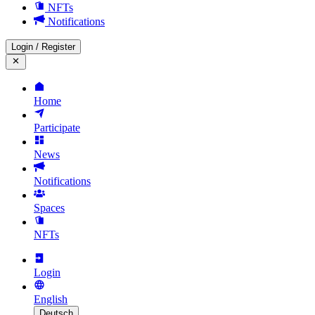
NFTs
Notifications
Login
/
Register
Home
Participate
News
Notifications
Spaces
NFTs
Login
English
Deutsch