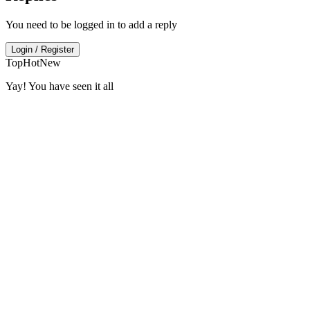
You need to be logged in to add a reply
Login
/
Register
Top
Hot
New
Yay! You have seen it all