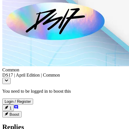
Common
DS17 | April Edition | Common
You need to be logged in to boost this
Login
/
Register
1
Boost
Replies