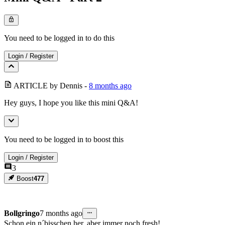
You need to be logged in to do this
Login
/
Register
ARTICLE
by
Dennis
-
8 months ago
Hey guys, I hope you like this mini Q&A!
You need to be logged in to boost this
Login
/
Register
3
Boost
477
Bollgringo
7 months ago
Schon ein n´bisschen her, aber immer noch fresh!