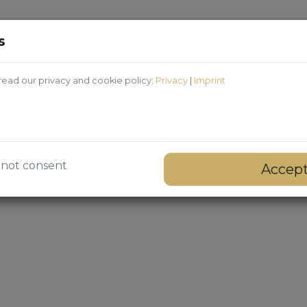
s
ead our privacy and cookie policy:
Privacy
|
Imprint
 not consent
Accep