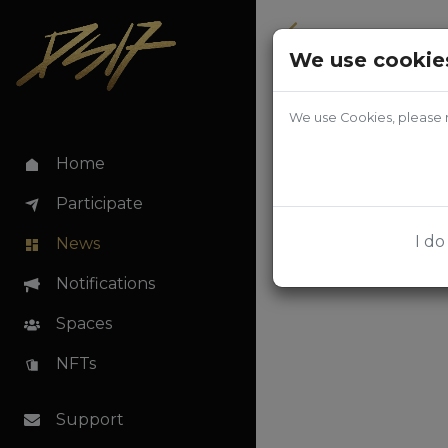
Back
We use cookie
We use Cookies, please r
Home
Participate
I do
News
Notifications
Spaces
NFTs
Support