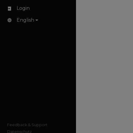
Login
English
Feedback & Support
Datenschutz