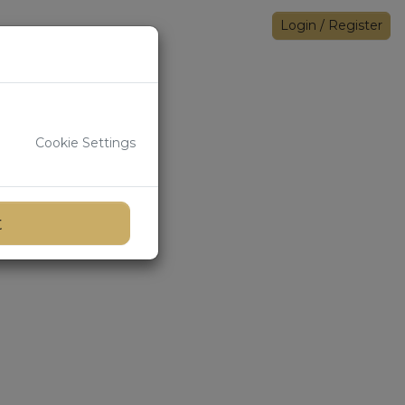
Login
/
Register
Cookie Settings
t