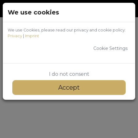
Back
Login
/
Register
We use cookies
We use Cookies, please read our privacy and cookie policy:
Privacy
|
Imprint
Cookie Settings
I do not consent
Accept