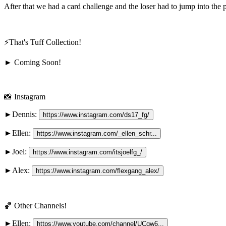
After that we had a card challenge and the loser had to jump into the 
⚡️That's Tuff Collection!
► Coming Soon!
📸 Instagram
►Dennis: 
https://www.instagram.com/ds17_fg/
►Ellen: 
https://www.instagram.com/_ellen_schr...
►Joel: 
https://www.instagram.com/itsjoelfg_/
►Alex: 
https://www.instagram.com/flexgang_alex/
🏀 Other Channels!
►Ellen: 
https://www.youtube.com/channel/UCqw6...