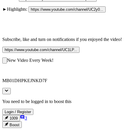
►Highlights: 
https://www.youtube.com/channel/UC2y0...
Subscribe, like and turn on notifications if you enjoyed the video!
https://www.youtube.com/channel/UC1LP...
New Video Every Week!
MB01DHPKEJNKD7F
You need to be logged in to boost this
Login
/
Register
3
1009
Boost