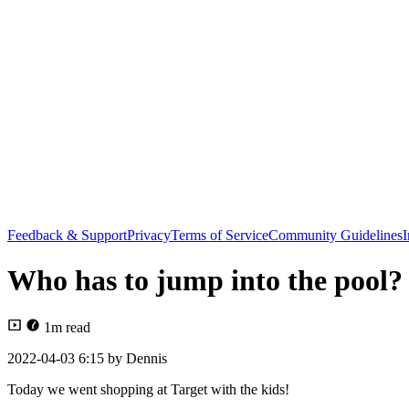
Feedback & Support
Privacy
Terms of Service
Community Guidelines
I
Who has to jump into the pool?
1
m read
2022-04-03 6:15
by
Dennis
Today we went shopping at Target with the kids!