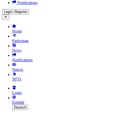
Notifications
Login
/
Register
Home
Participate
News
Notifications
Spaces
NFTs
Login
English
Deutsch