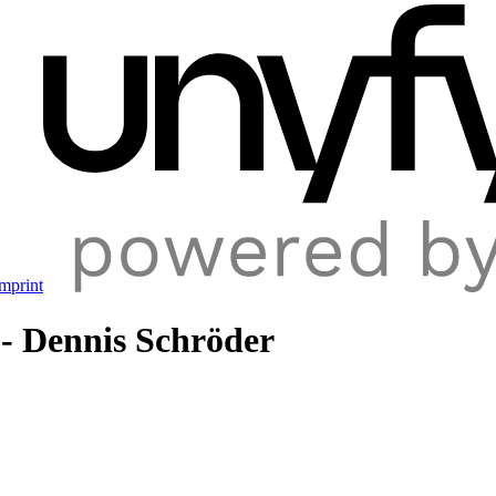
mprint
 - Dennis Schröder