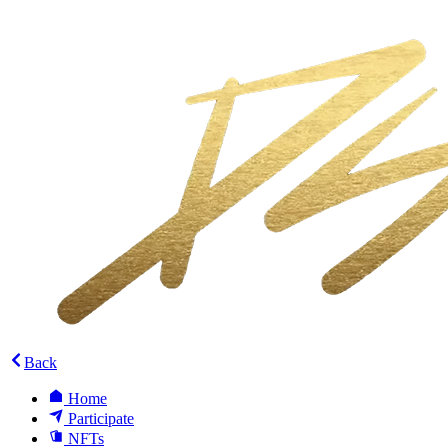
Back
Home
Participate
NFTs