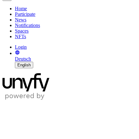
Home
Participate
News
Notifications
Spaces
NFTs
Login
Deutsch
English