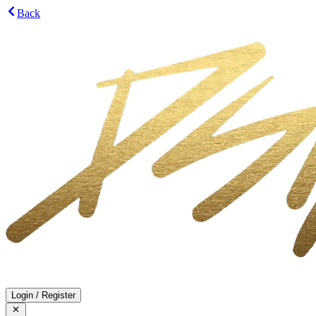
Back
Login
/
Register