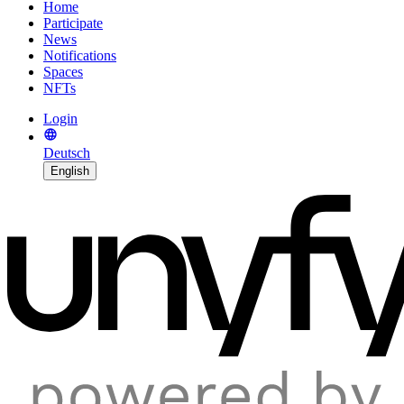
Home
Participate
News
Notifications
Spaces
NFTs
Login
Deutsch
English