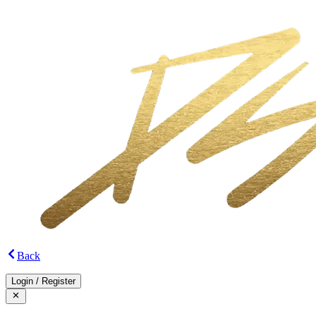
Back
Login
/
Register