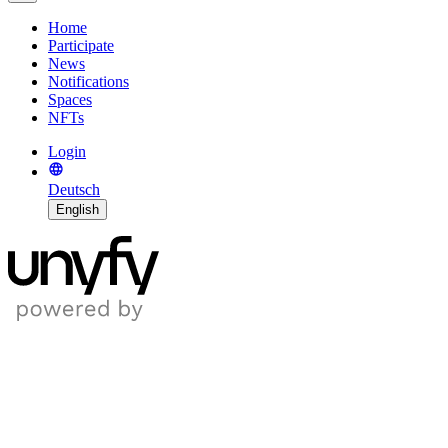
Home
Participate
News
Notifications
Spaces
NFTs
Login
Deutsch
English