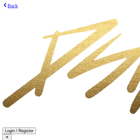
Back
Login
/
Register