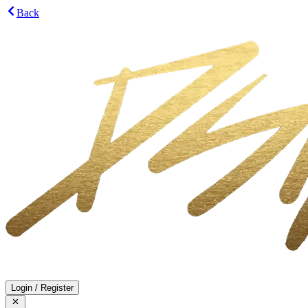
Back
Login
/
Register