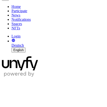
Home
Participate
News
Notifications
Spaces
NFTs
Login
Deutsch
English