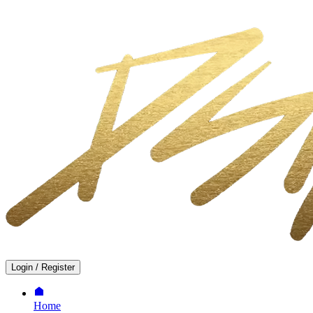
Login
/
Register
Home