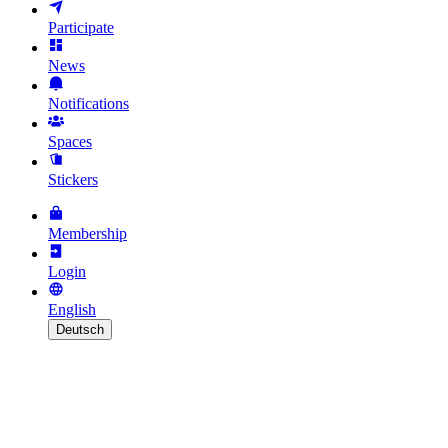
Participate
News
Notifications
Spaces
Stickers
Membership
Login
English
Deutsch