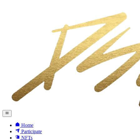
Home
Participate
NFTs