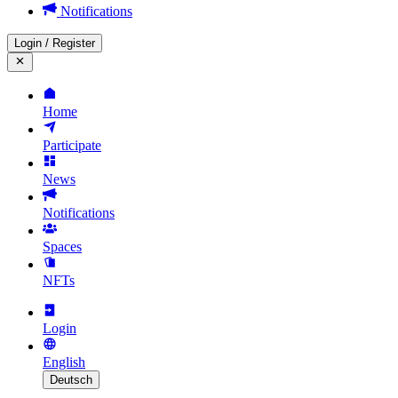
Notifications
Login
/
Register
Home
Participate
News
Notifications
Spaces
NFTs
Login
English
Deutsch