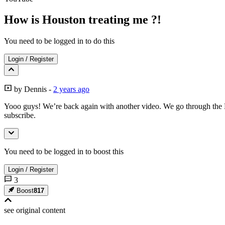
How is Houston treating me ?!
You need to be logged in to do this
Login
/
Register
by
Dennis
-
2 years ago
Yooo guys! We’re back again with another video. We go through the H
subscribe.
You need to be logged in to boost this
Login
/
Register
3
Boost
817
see original
content