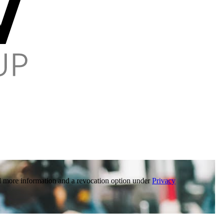
ind more information and a revocation option under
Privacy