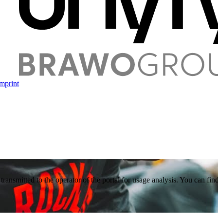
mprint
 transmitted to the operator of the portal for usage analysis. You can f