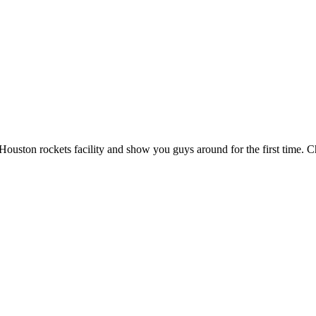
ouston rockets facility and show you guys around for the first time. 