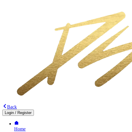
Back
Login
/
Register
Home