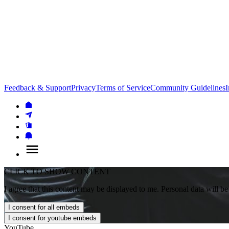
Feedback & Support
Privacy
Terms of Service
Community Guidelines
I
CLICK TO SHOW CONTENT
I agree that this content may be displayed to me. Personal data will be
I consent for all embeds
I consent for youtube embeds
YouTube