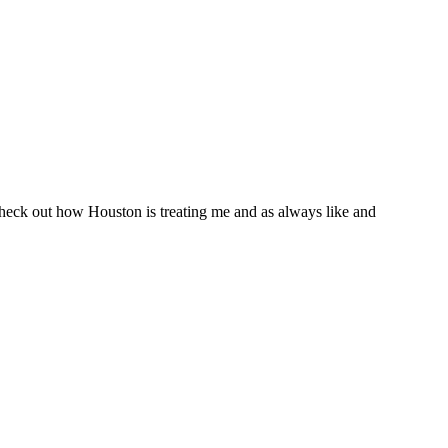
Check out how Houston is treating me and as always like and