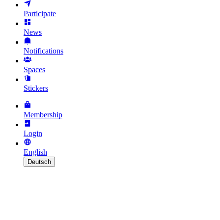
Participate
News
Notifications
Spaces
Stickers
Membership
Login
English
Deutsch