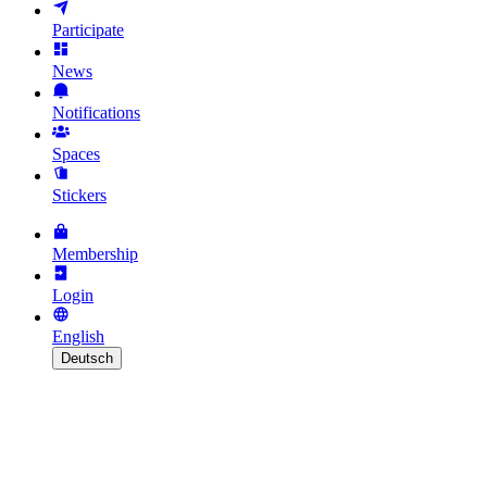
Participate
News
Notifications
Spaces
Stickers
Membership
Login
English
Deutsch