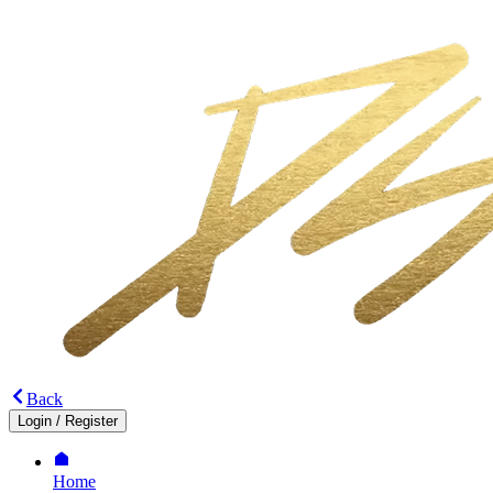
Back
Login
/
Register
Home