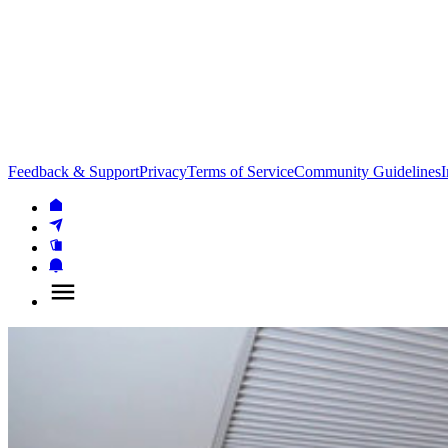
Feedback & Support
Privacy
Terms of Service
Community Guidelines
I