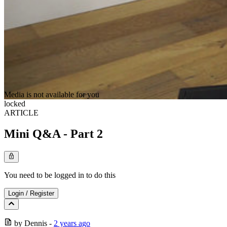
Media is not available for you
locked
ARTICLE
Mini Q&A - Part 2
You need to be logged in to do this
Login
/
Register
by
Dennis
-
2 years ago