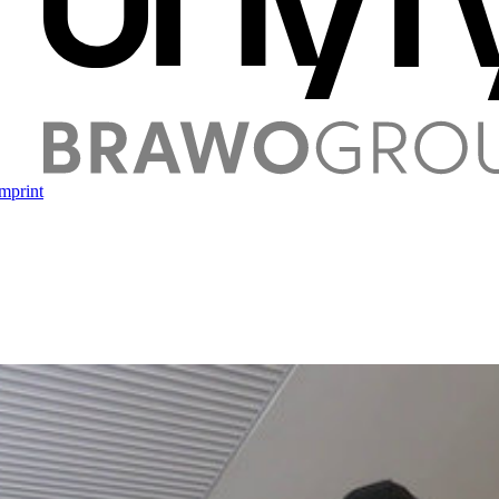
mprint