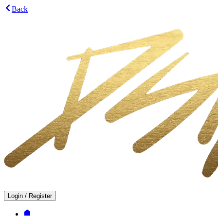
Back
Login
/
Register