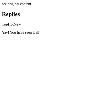
see original
content
Replies
Top
Hot
New
Yay! You have seen it all