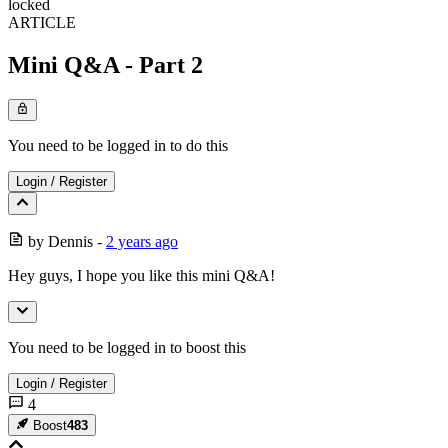
locked
ARTICLE
Mini Q&A - Part 2
You need to be logged in to do this
Login
/
Register
by
Dennis
-
2 years ago
Hey guys, I hope you like this mini Q&A!
You need to be logged in to boost this
Login
/
Register
4
Boost
483