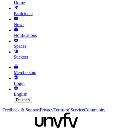
Home
Participate
News
Notifications
Spaces
Stickers
Membership
Login
English
Deutsch
Feedback & Support
Privacy
Terms of Service
Community