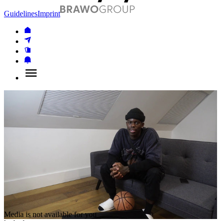
Guidelines
Imprint
Media is not available for you