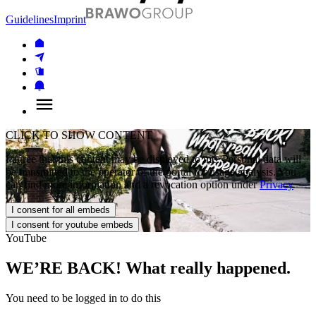
Guidelines
Imprint
CLICK TO SHOW CONTENT
I agree that this content may be displayed to me. Personal data will
be transmitted to the operator of the portal for usage analysis. You
can find more information and a revocation option under
Privacy
I consent for all embeds
I consent for youtube embeds
YouTube
WE’RE BACK! What really happened.
You need to be logged in to do this