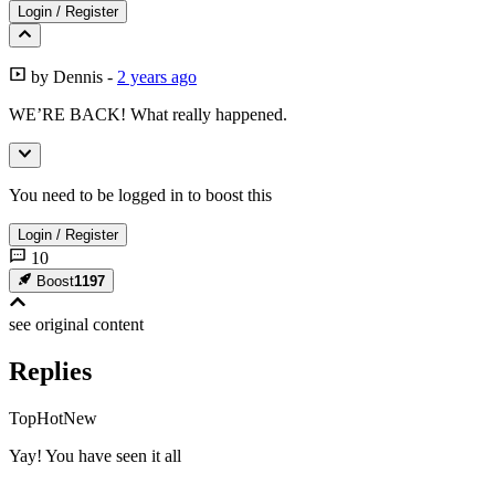
Login
/
Register
by
Dennis
-
2 years ago
WE’RE BACK! What really happened.
You need to be logged in to boost this
Login
/
Register
10
Boost
1197
see original
content
Replies
Top
Hot
New
Yay! You have seen it all