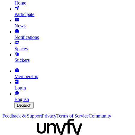
Home
Participate
News
Notifications
Spaces
Stickers
Membership
Login
English
Deutsch
Feedback & Support
Privacy
Terms of Service
Community