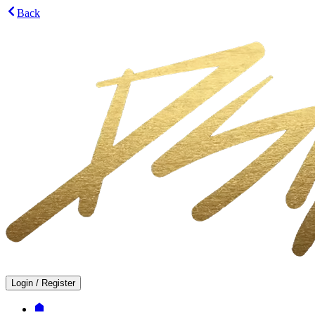
Back
Login
/
Register