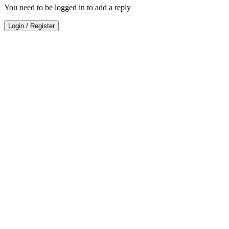
You need to be logged in to add a reply
Login
/
Register