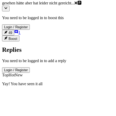
gesehen hätte aber hat leider nicht gereicht...❌🅿️
You need to be logged in to boost this
Login
/
Register
1
49
Boost
Replies
You need to be logged in to add a reply
Login
/
Register
Top
Hot
New
Yay! You have seen it all