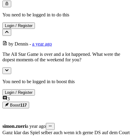
You need to be logged in to do this
Login
/
Register
by
Dennis
-
a year ago
The All Star Game is over and a lot happened. What were the
dopest moments of the weekend for you?
You need to be logged in to boost this
Login
/
Register
3
Boost
117
simon.zueri
a year ago
Ganz klar das Spiel selber auch wenn ich gerne DS auf dem Court