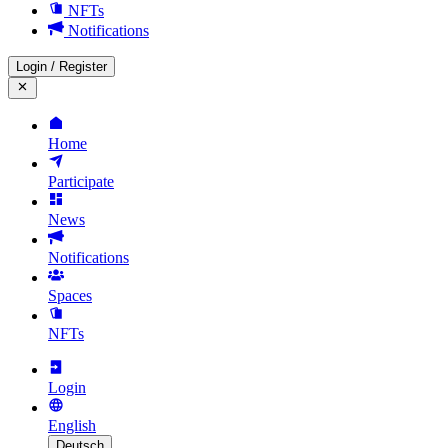
NFTs
Notifications
Login
/
Register
Home
Participate
News
Notifications
Spaces
NFTs
Login
English
Deutsch