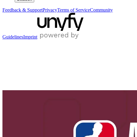
Feedback & Support
Privacy
Terms of Service
Community
Guidelines
Imprint