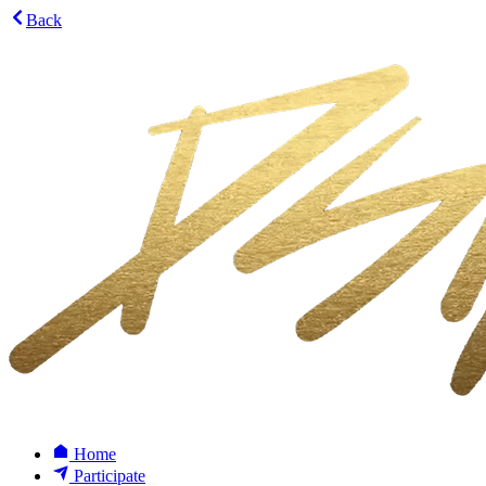
Back
Home
Participate