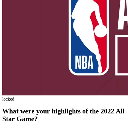
locked
What were your highlights of the 2022 All
Star Game?