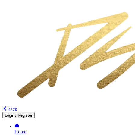
Back
Login
/
Register
Home