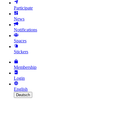
Participate
News
Notifications
Spaces
Stickers
Membership
Login
English
Deutsch