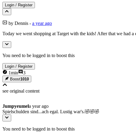
Login
/
Register
by
Dennis
-
a year ago
Today we went shopping at Target with the kids! After that we had a c
You need to be logged in to boost this
Login
/
Register
1
min
3
Boost
1010
see original
content
Jumpyeumel
a year ago
Spielschulden sind...ach egal. Lustig war's.🤣🤣🤣
You need to be logged in to boost this