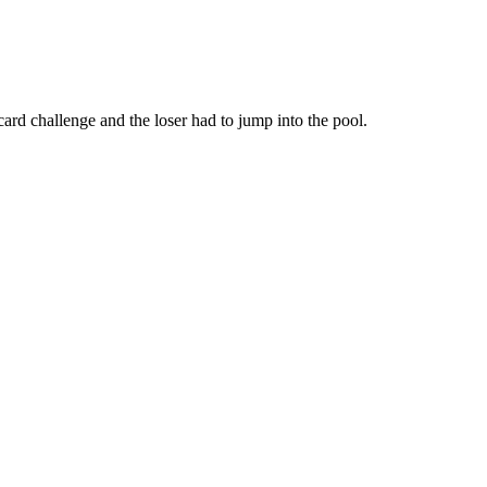
ard challenge and the loser had to jump into the pool.