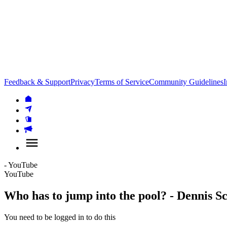
Feedback & Support
Privacy
Terms of Service
Community Guidelines
I
- YouTube
YouTube
Who has to jump into the pool? - Dennis S
You need to be logged in to do this