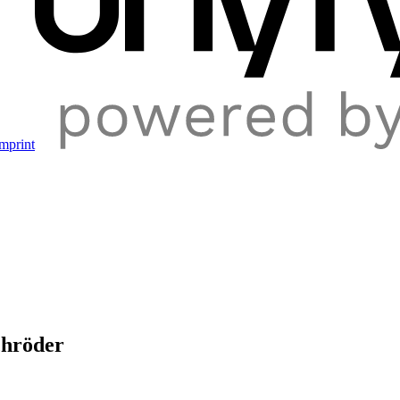
mprint
chröder