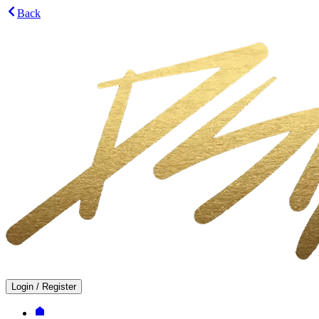
Back
Login
/
Register