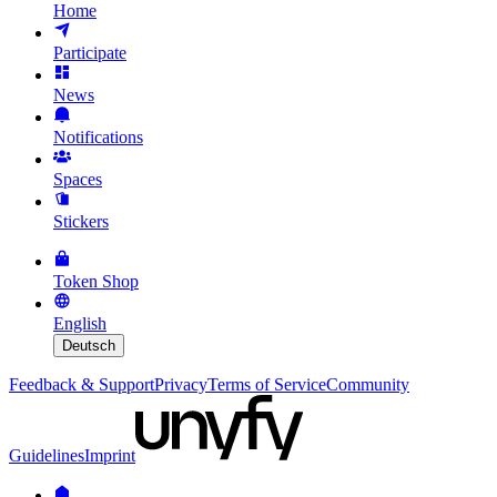
Home
Participate
News
Notifications
Spaces
Stickers
Token Shop
English
Deutsch
Feedback & Support
Privacy
Terms of Service
Community
Guidelines
Imprint