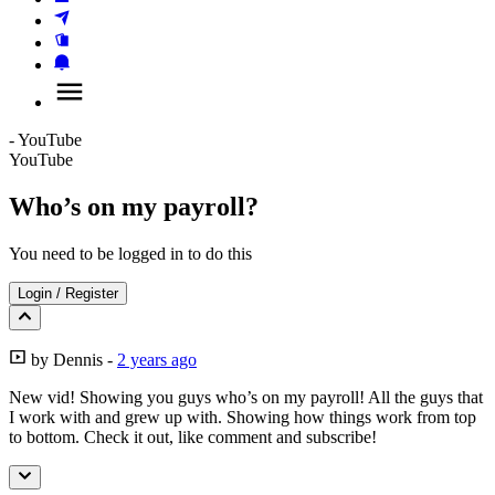
- YouTube
YouTube
Who’s on my payroll?
You need to be logged in to do this
Login
/
Register
by
Dennis
-
2 years ago
New vid! Showing you guys who’s on my payroll! All the guys that
I work with and grew up with. Showing how things work from top
to bottom. Check it out, like comment and subscribe!