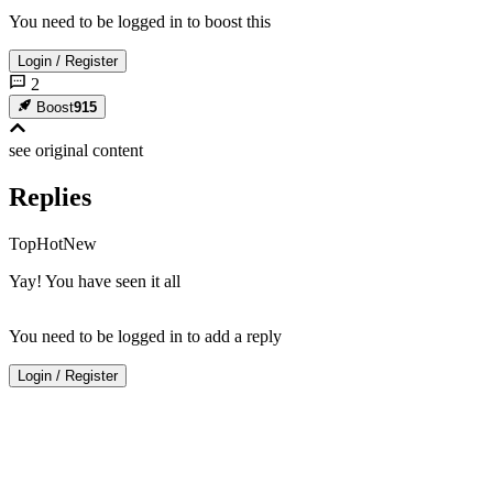
You need to be logged in to boost this
Login
/
Register
2
Boost
915
see original
content
Replies
Top
Hot
New
Yay! You have seen it all
You need to be logged in to add a reply
Login
/
Register