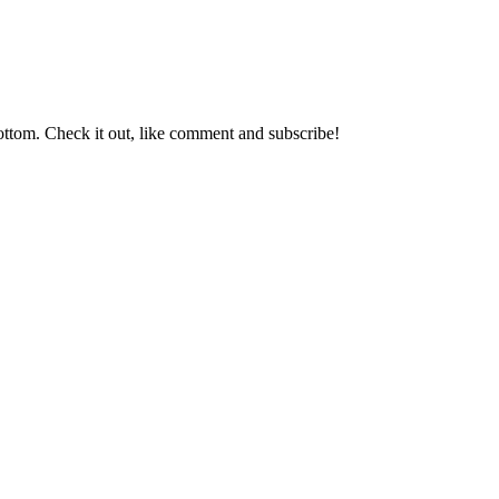
ttom. Check it out, like comment and subscribe!