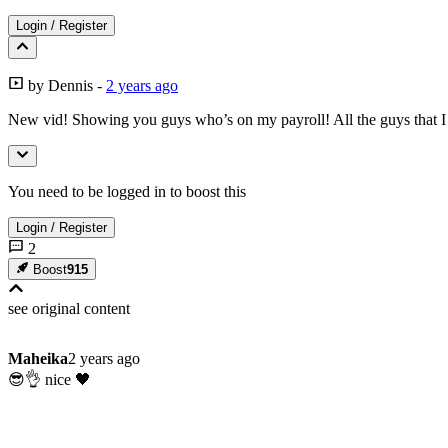
Login
/
Register
by
Dennis
-
2 years ago
New vid! Showing you guys who’s on my payroll! All the guys that I
You need to be logged in to boost this
Login
/
Register
2
Boost
915
see original
content
Maheika
2 years ago
😎👌 nice 🖤