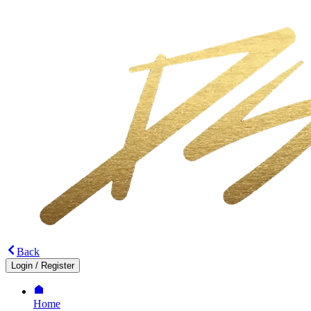
Back
Login
/
Register
Home