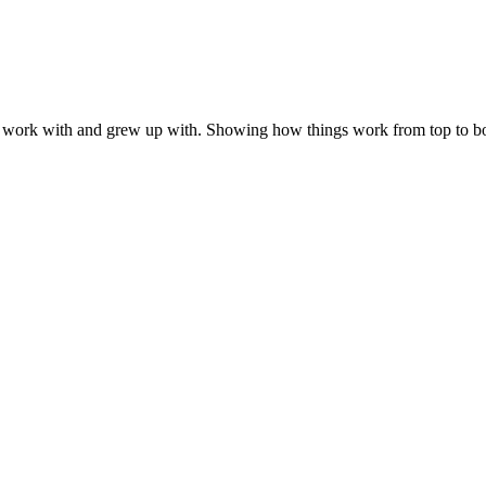
 work with and grew up with. Showing how things work from top to bo