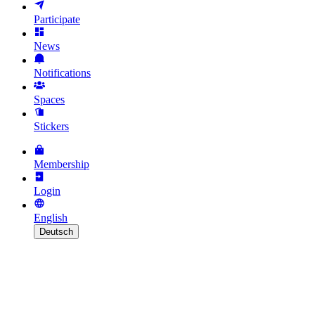
Participate
News
Notifications
Spaces
Stickers
Membership
Login
English
Deutsch