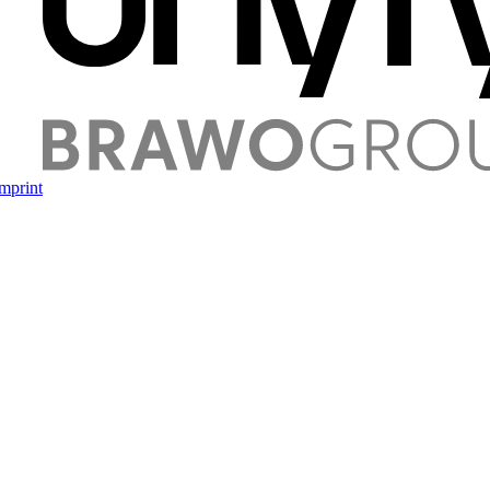
mprint