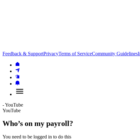
Feedback & Support
Privacy
Terms of Service
Community Guidelines
I
- YouTube
YouTube
Who’s on my payroll?
You need to be logged in to do this