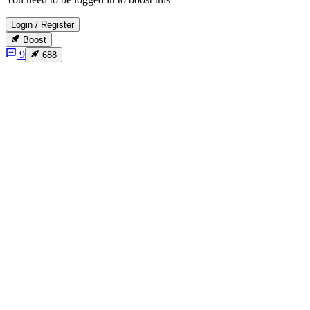
Login
/
Register
Boost
9
688