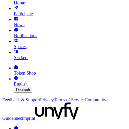
Home
Participate
News
Notifications
Spaces
Stickers
Token Shop
English
Deutsch
Feedback & Support
Privacy
Terms of Service
Community
Guidelines
Imprint