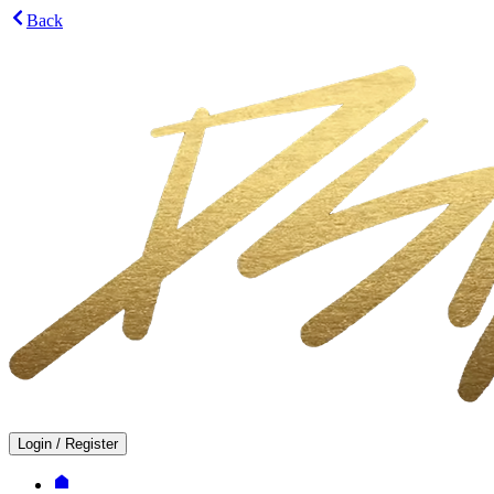
Back
Login
/
Register