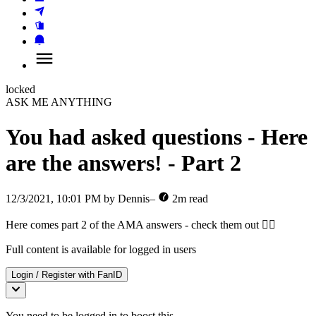
locked
ASK ME ANYTHING
You had asked questions - Here
are the answers! - Part 2
12/3/2021, 10:01 PM
by
Dennis
–
2
m read
Here comes part 2 of the AMA answers - check them out ✌🏿
Full content is available for logged in users
Login / Register with
FanID
You need to be logged in to boost this