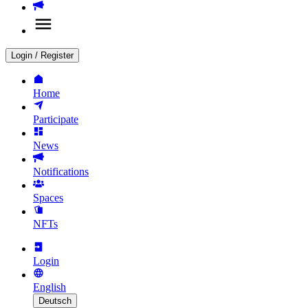
Login
/
Register
Home
Participate
News
Notifications
Spaces
NFTs
Login
English
Deutsch