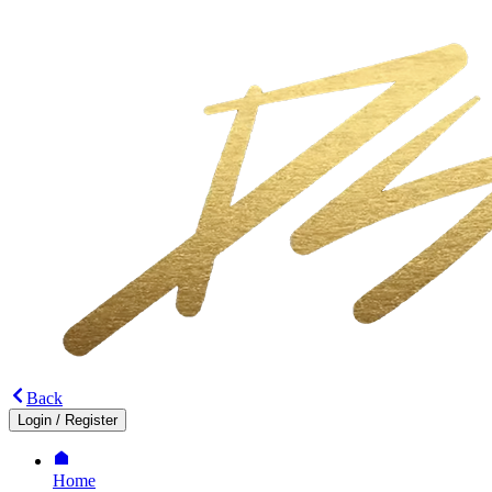
Back
Login
/
Register
Home