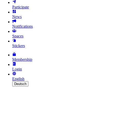
Participate
News
Notifications
Spaces
Stickers
Membership
Login
English
Deutsch