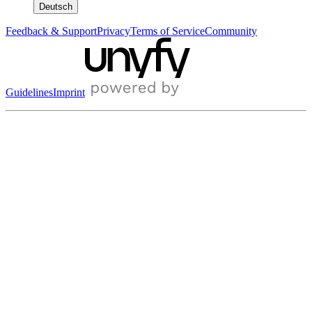
Deutsch
Feedback & Support
Privacy
Terms of Service
Community
Guidelines
Imprint