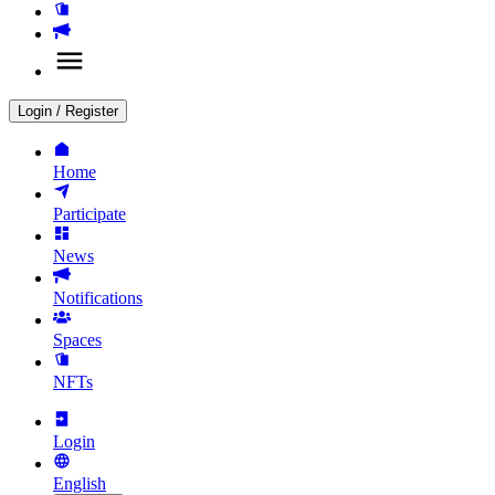
Login
/
Register
Home
Participate
News
Notifications
Spaces
NFTs
Login
English