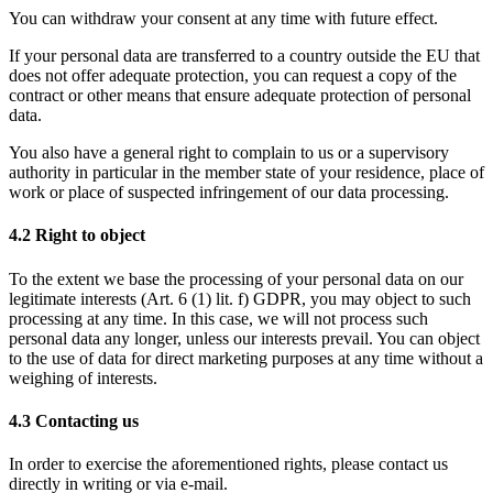
You can withdraw your consent at any time with future effect. 
If your personal data are transferred to a country outside the EU that 
does not offer adequate protection, you can request a copy of the 
contract or other means that ensure adequate protection of personal 
data. 
You also have a general right to complain to us or a supervisory 
authority in particular in the member state of your residence, place of 
work or place of suspected infringement of our data processing. 
4.2 Right to object
To the extent we base the processing of your personal data on our 
legitimate interests (
Art. 6 (1) lit. f) GDPR
, you may object to such 
processing at any time. In this case, we will not process such 
personal data any longer, unless our interests prevail. You can object 
to the use of data for direct marketing purposes at any time without a 
weighing of interests. 
4.3 Contacting us
In order to exercise the aforementioned rights, please contact us 
directly in writing or via e-mail.