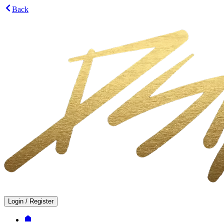
Back
Login
/
Register