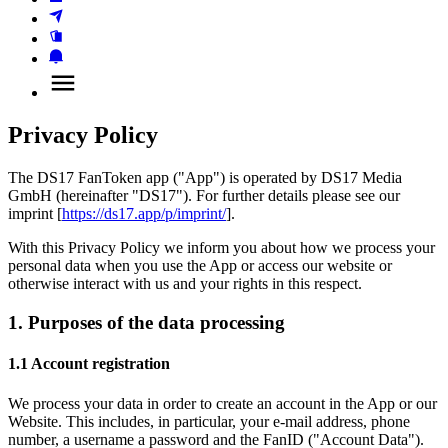
Privacy Policy
The DS17 FanToken app ("App") is operated by DS17 Media 
GmbH (hereinafter "DS17"). For further details please see our 
imprint [
https://ds17.app/p/imprint/
].
With this Privacy Policy we inform you about how we process your 
personal data when you use the App or access our website or 
otherwise interact with us and your rights in this respect.
1. Purposes of the data processing
1.1 Account registration
We process your data in order to create an account in the App or our 
Website. This includes, in particular, your e-mail address, phone 
number, a username a password and the FanID ("Account Data"). 