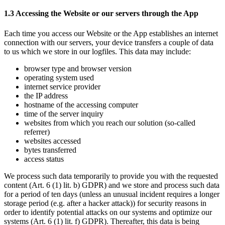
1.3 Accessing the Website or our servers through the App
Each time you access our Website or the App establishes an internet 
connection with our servers, your device transfers a couple of data 
to us which we store in our logfiles. This data may include:
browser type and browser version
operating system used
internet service provider 
the IP address 
hostname of the accessing computer
time of the server inquiry
websites from which you reach our solution (so-called 
referrer)
websites accessed 
bytes transferred
access status
We process such data temporarily to provide you with the requested 
content (Art. 6 (1) lit. b) GDPR) and we store and process such data 
for a period of ten days (unless an unusual incident requires a longer 
storage period (e.g. after a hacker attack)) for security reasons in 
order to identify potential attacks on our systems and optimize our 
systems (Art. 6 (1) lit. f) GDPR). Thereafter, this data is being 