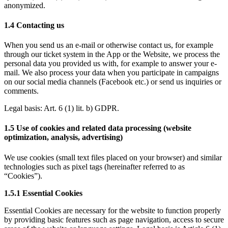
anonymized.
1.4 Contacting us
When you send us an e-mail or otherwise contact us, for example 
through our ticket system in the App or the Website, we process the 
personal data you provided us with, for example to answer your e-
mail. We also process your data when you participate in campaigns 
on our social media channels (Facebook etc.) or send us inquiries or 
comments.
Legal basis: 
Art. 6 (1) lit. b) GDPR
.
1.5 Use of cookies and related data processing (website 
optimization, analysis, advertising) 
We use cookies (small text files placed on your browser) and similar 
technologies such as pixel tags (hereinafter referred to as 
“Cookies”). 
1.5.1 Essential Cookies
Essential Cookies are necessary for the website to function properly 
by providing basic features such as page navigation, access to secure 