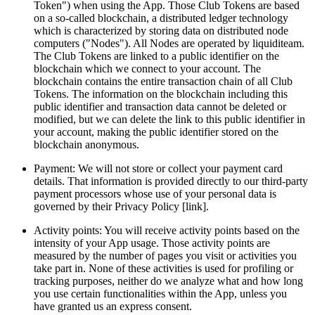
Token") when using the App. Those Club Tokens are based 
on a so-called blockchain, a distributed ledger technology 
which is characterized by storing data on distributed node 
computers ("Nodes"). All Nodes are operated by liquiditeam. 
The Club Tokens are linked to a public identifier on the 
blockchain which we connect to your account. The 
blockchain contains the entire transaction chain of all Club 
Tokens. The information on the blockchain including this 
public identifier and transaction data cannot be deleted or 
modified, but we can delete the link to this public identifier in 
your account, making the public identifier stored on the 
blockchain anonymous. 
Payment: We will not store or collect your payment card 
details. That information is provided directly to our third-party 
payment processors whose use of your personal data is 
governed by their Privacy Policy [link].
Activity points: You will receive activity points based on the 
intensity of your App usage. Those activity points are 
measured by the number of pages you visit or activities you 
take part in. None of these activities is used for profiling or 
tracking purposes, neither do we analyze what and how long 
you use certain functionalities within the App, unless you 
have granted us an express consent.