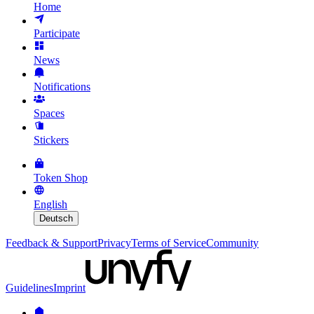
Home
Participate
News
Notifications
Spaces
Stickers
Token Shop
English
Deutsch
Feedback & Support
Privacy
Terms of Service
Community
Guidelines
Imprint