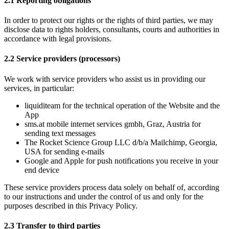
2.1 Reporting obligations 
In order to protect our rights or the rights of third parties, we may 
disclose data to rights holders, consultants, courts and authorities in 
accordance with legal provisions. 
2.2 Service providers (processors)
We work with service providers who assist us in providing our 
services, in particular:
liquiditeam for the technical operation of the Website and the 
App
sms.at mobile internet services gmbh, Graz, Austria for 
sending text messages 
The Rocket Science Group LLC d/b/a Mailchimp, Georgia, 
USA for sending e-mails
Google and Apple for push notifications you receive in your 
end device
These service providers process data solely on behalf of, according 
to our instructions and under the control of us and only for the 
purposes described in this Privacy Policy.
2.3 Transfer to third parties 