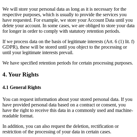
We will store your personal data as long as it is necessary for the 
respective purposes, which is usually to provide the services you 
have requested. For example, we store your Account Data until you 
delete your account. In some cases, we are obliged to store your data 
for longer in order to comply with statutory retention periods. 
If we process data on the basis of legitimate interests (
Art. 6 (1) lit. f) 
GDPR
), these will be stored until you object to the processing or 
until your legitimate interests prevail.
We have specified retention periods for certain processing purposes. 
4. Your Rights
4.1 General Rights
You can request information about your stored personal data. If you 
have provided personal data based on a contract or consent, you 
have the right to receive this data in a commonly used and machine-
readable format. 
In addition, you can also request the deletion, rectification or 
restriction of the processing of your data in certain cases. 