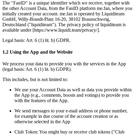
The "FanID" is a unique identifier which we receive, together with 
the other Account Data, from the FanID platform me.fan, where you 
initially created your account. 
me.fan
 is operated by Liquiditeam 
GmbH, Willy-Brandt-Platz 16-20, 38102 Braunschweig, 
Deutschland ("liquiditeam"). The privacy policy of liquiditeam is 
available under [
https://www.liquidi.team/privacy/
].
Legal basis: 
Art. 6 (1) lit. b) GDPR
.
1.2 Using the App and the Website
We process your data to provide you with the services in the App 
(legal basis: 
Art. 6 (1) lit. b) GDPR
).
This includes, but is not limited to:
We use your Account Data as well as data you provide within 
the App (e.g., comments, boosts and votings) to provide you 
with the features of the App. 
We send messages to your e-mail address or phone number, 
for example in due course of the account creation or as 
otherwise selected in the App
Club Token: You might buy or receive club tokens ("Club 