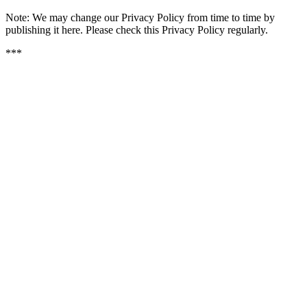
Note: We may change our Privacy Policy from time to time by 
publishing it here. Please check this Privacy Policy regularly.
***