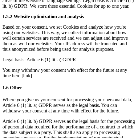
areas of the website or language settings. Legal basis is 
Article 6 (1) 
lit. b) GDPR
. We store these essential Cookies for up to one year. 
1.5.2 Website optimization and analysis 
Based on your consent, we set Cookies and analyze how you're 
using our websites. This way, we collect information about how 
well certain services are received and we can adjust and improve 
them as well our websites. Your IP address will be truncated and 
thus anonymized before being used for analysis purposes. 
Legal basis: 
Article 6 (1) lit. a) GDPR
.
You may withdraw your consent with effect for the future at any 
time here [link]
1.6 Other
Where you give us your consent for processing your personal data, 
Article 6 (1) lit. a) GDPR
 serves as the legal basis. You can 
withdraw your consent at any time with effect for the future.
Article 6 (1) lit. b) GDPR
 serves as the legal basis for the processing 
of personal data required for the performance of a contract to which 
the data subject is a party. This shall also apply to processing 
operations necessary for the implementation of pre-contractual 