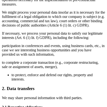
measures.
We might process your personal data insofar as it is necessary for the 
fulfilment of a legal obligation to which our company is subject (e.g. 
accounting, commercial and tax law), court orders or other binding 
decisions of public authorities (
Article 6 (1) lit. c) GDPR
).
If necessary, we process your personal data to satisfy our legitimate 
interests (
Art. 6 (1) lit. f) GDPR
), including the following: 
participation in conferences and events, using business cards, etc., in 
case we see interesting business opportunities and you have 
provided us with such information,
to complete a corporate transaction (e.g., corporate restructuring, 
sale or assignment of assets, merger), 
to protect, enforce and defend our rights, property and 
interests.
2. Data transfers
We may share personal information with third parties. 