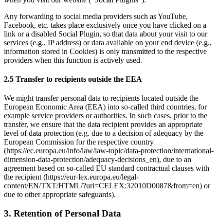
Any forwarding to social media providers such as YouTube, 
Facebook, etc. takes place exclusively once you have clicked on a 
link or a disabled Social Plugin, so that data about your visit to our 
services (e.g., IP address) or data available on your end device (e.g., 
information stored in Cookies) is only transmitted to the respective 
providers when this function is actively used. 
2.5 Transfer to recipients outside the EEA
We might transfer personal data to recipients located outside the 
European Economic Area (EEA) into so-called third countries, for 
example service providers or authorities. In such cases, prior to the 
transfer, we ensure that the data recipient provides an appropriate 
level of data protection (e.g. due to a decision of adequacy by the 
European Commission for the respective country 
(
https://ec.europa.eu/info/law/law-topic/data-protection/international-
dimension-data-protection/adequacy-decisions_en
), due to an 
agreement based on so-called EU standard contractual clauses with 
the recipient (
https://eur-lex.europa.eu/legal-
content/EN/TXT/HTML/?uri=CELEX:32010D0087&from=en
) or 
due to other appropriate safeguards).
3. Retention of Personal Data