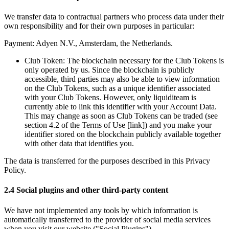
We transfer data to contractual partners who process data under their 
own responsibility and for their own purposes in particular:
Payment: Adyen N.V., Amsterdam, the Netherlands.
Club Token: The blockchain necessary for the Club Tokens is 
only operated by us. Since the blockchain is publicly 
accessible, third parties may also be able to view information 
on the Club Tokens, such as a unique identifier associated 
with your Club Tokens. However, only liquiditeam is 
currently able to link this identifier with your Account Data. 
This may change as soon as Club Tokens can be traded (see 
section 4.2 of the Terms of Use [link]) and you make your 
identifier stored on the blockchain publicly available together 
with other data that identifies you.
The data is transferred for the purposes described in this Privacy 
Policy. 
2.4 Social plugins and other third-party content
We have not implemented any tools by which information is 
automatically transferred to the provider of social media services 
when you visit our website ("Social Plugins"). 