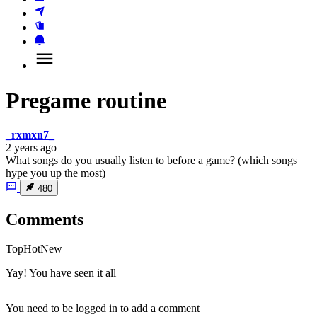
Pregame routine
_rxmxn7_
2 years ago
What songs do you usually listen to before a game? (which songs
hype you up the most)
480
Comments
Top
Hot
New
Yay! You have seen it all
You need to be logged in to add a comment