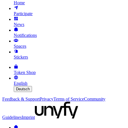
Home
Participate
News
Notifications
Spaces
Stickers
Token Shop
English
Deutsch
Feedback & Support
Privacy
Terms of Service
Community
Guidelines
Imprint