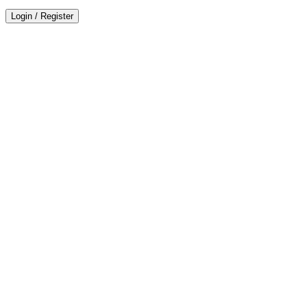
Login
/
Register