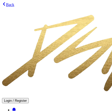
Back
Login
/
Register