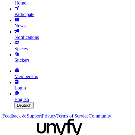
Home
Participate
News
Notifications
Spaces
Stickers
Membership
Login
English
Deutsch
Feedback & Support
Privacy
Terms of Service
Community