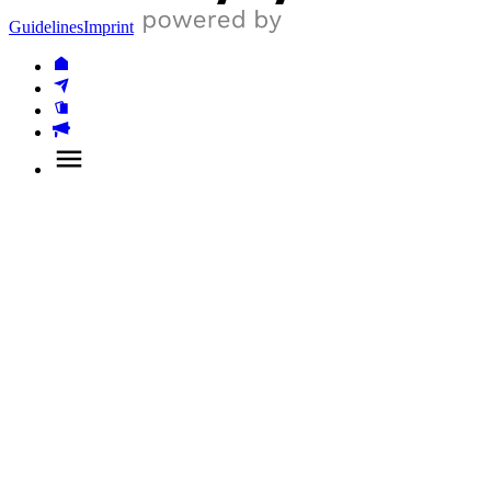
Guidelines
Imprint