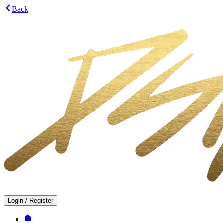
Back
Login
/
Register