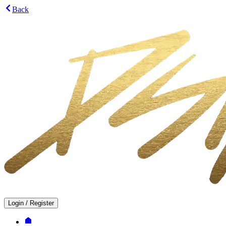
Back
Login
/
Register