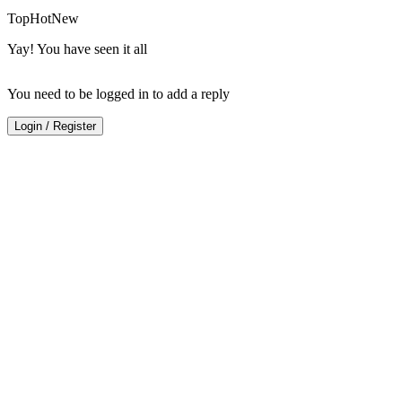
Top
Hot
New
Yay! You have seen it all
You need to be logged in to add a reply
Login
/
Register