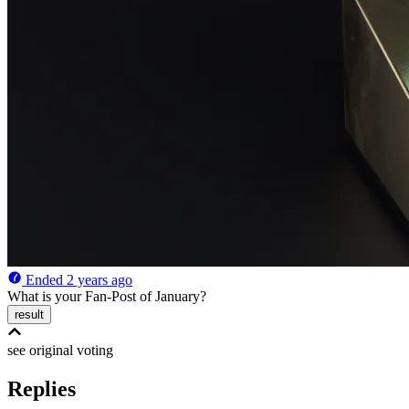
Ended
2 years ago
What is your Fan-Post of January?
result
see original
voting
Replies