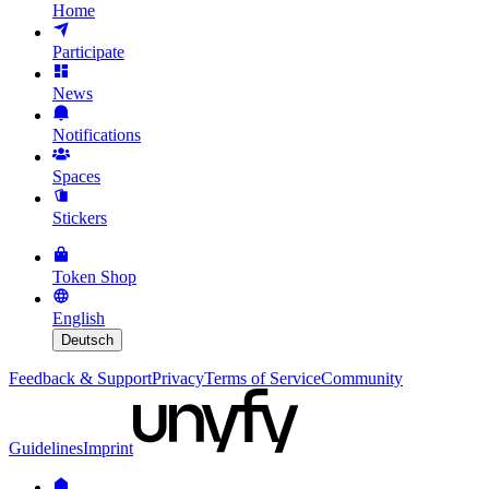
Home
Participate
News
Notifications
Spaces
Stickers
Token Shop
English
Deutsch
Feedback & Support
Privacy
Terms of Service
Community
Guidelines
Imprint