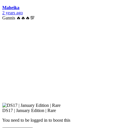
Maheika
2 years ago
Gannis 🔥🔥🔥💯
DS17 | January Edition | Rare
You need to be logged in to boost this