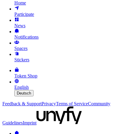
Home
Participate
News
Notifications
Spaces
Stickers
Token Shop
English
Deutsch
Feedback & Support
Privacy
Terms of Service
Community
Guidelines
Imprint