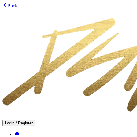
Back
Login
/
Register