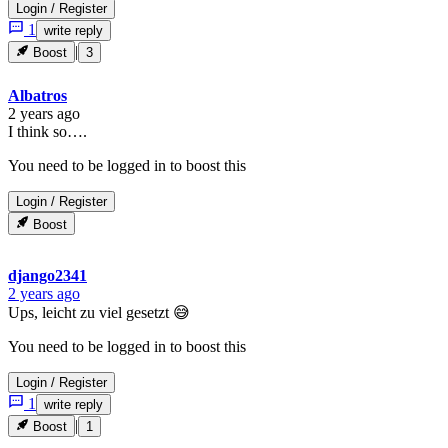
Login
/
Register
1
write reply
|
Boost
3
Albatros
2 years ago
I think so….
You need to be logged in to boost this
Login
/
Register
Boost
django2341
2 years ago
Ups, leicht zu viel gesetzt 😅
You need to be logged in to boost this
Login
/
Register
1
write reply
|
Boost
1