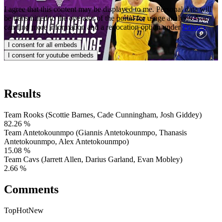
I agree that this content may be displayed to me. Personal data will 
be transmitted to the operator of the portal for usage analysis. You 
can find more information and a revocation option under
Privacy
I consent for all embeds
I consent for youtube embeds
Results
Team Rooks (Scottie Barnes, Cade Cunningham, Josh Giddey)
82.26
%
Team Antetokounmpo (Giannis Antetokounmpo, Thanasis
Antetokounmpo, Alex Antetokounmpo)
15.08
%
Team Cavs (Jarrett Allen, Darius Garland, Evan Mobley)
2.66
%
Comments
Top
Hot
New