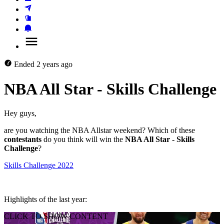
Ended
2 years ago
NBA All Star - Skills Challenge
Hey guys, 
are you watching the NBA Allstar weekend? Which of these 
contestants
 do you think will win the 
NBA All Star - Skills 
Challenge
? 
Skills Challenge 2022
Highlights of the last year:
CLICK TO SHOW CONTENT