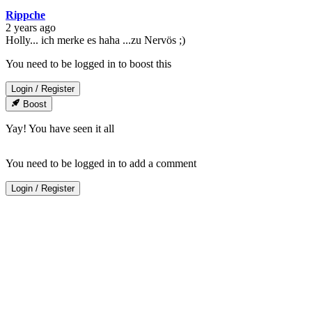
Rippche
2 years ago
Holly... ich merke es haha ...zu Nervös ;)
You need to be logged in to boost this
Login
/
Register
Boost
Yay! You have seen it all
You need to be logged in to add a comment
Login
/
Register