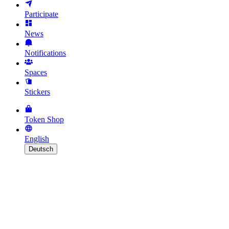
Participate
News
Notifications
Spaces
Stickers
Token Shop
English
Deutsch