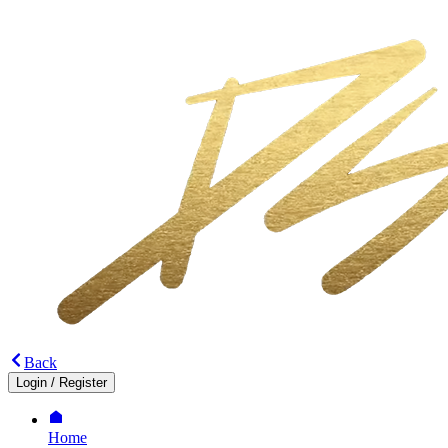
Back
Login
/
Register
Home