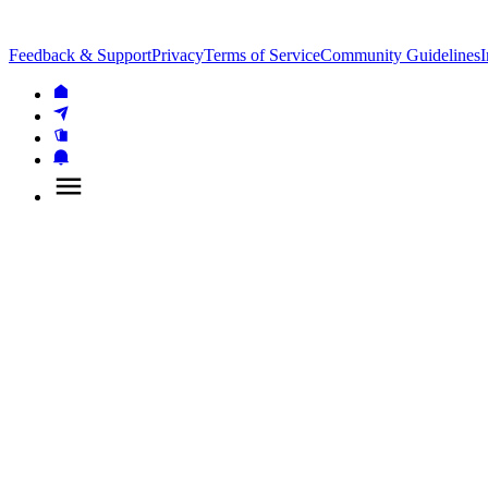
Feedback & Support
Privacy
Terms of Service
Community Guidelines
I