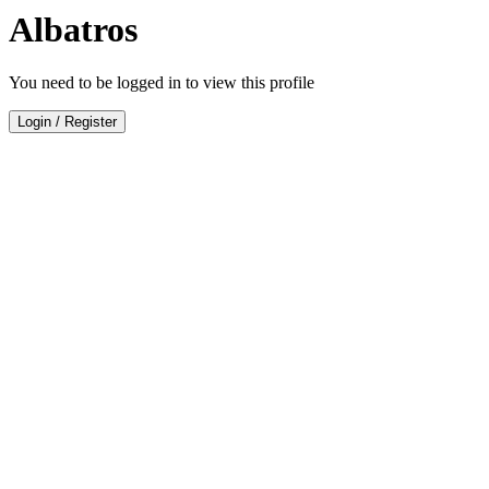
Albatros
You need to be logged in to view this profile
Login
/
Register