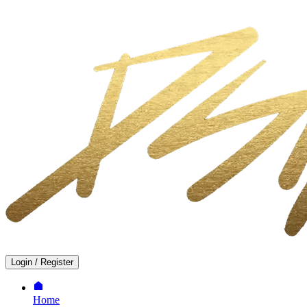
Login
/
Register
Home