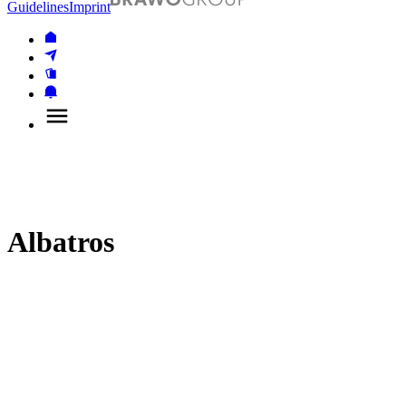
Guidelines
Imprint
Albatros