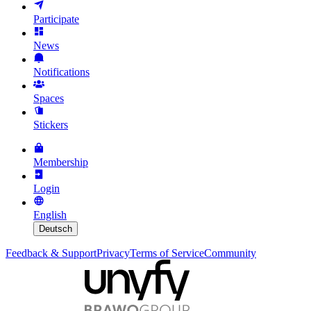
Participate
News
Notifications
Spaces
Stickers
Membership
Login
English
Deutsch
Feedback & Support
Privacy
Terms of Service
Community