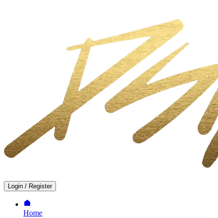
Login
/
Register
Home