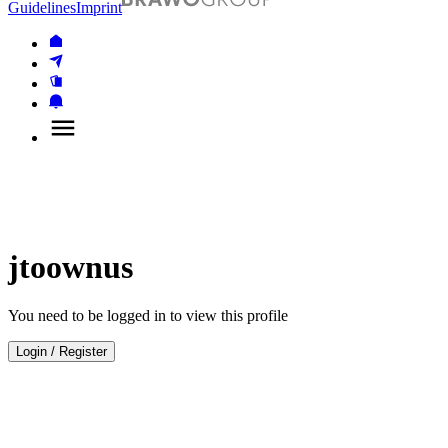
Guidelines
Imprint
jtoownus
You need to be logged in to view this profile
Login
/
Register