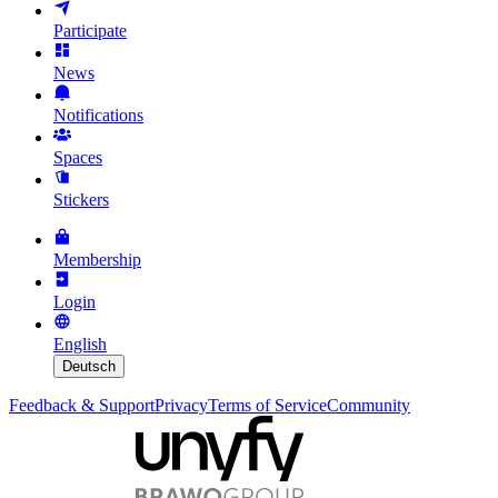
Participate
News
Notifications
Spaces
Stickers
Membership
Login
English
Deutsch
Feedback & Support
Privacy
Terms of Service
Community