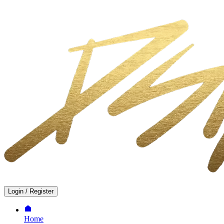
Login
/
Register
Home