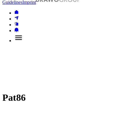
Guidelines
Imprint
Pat86