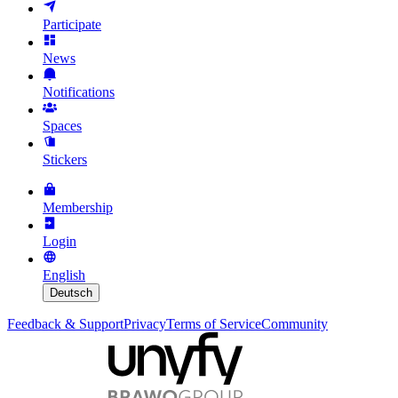
Participate
News
Notifications
Spaces
Stickers
Membership
Login
English
Deutsch
Feedback & Support
Privacy
Terms of Service
Community