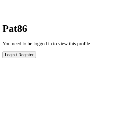
Pat86
You need to be logged in to view this profile
Login
/
Register