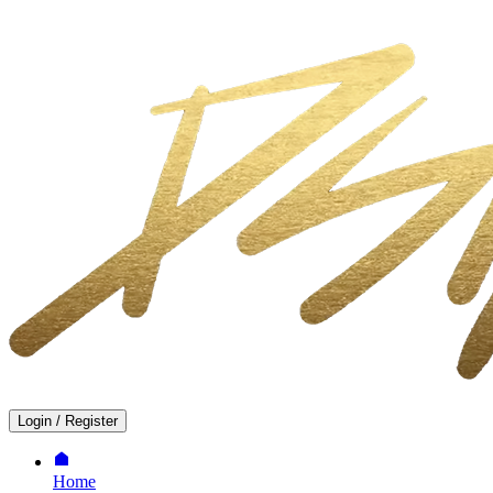
Login
/
Register
Home