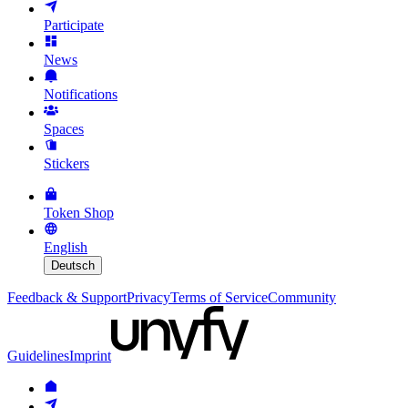
Participate
News
Notifications
Spaces
Stickers
Token Shop
English
Deutsch
Feedback & Support
Privacy
Terms of Service
Community
Guidelines
Imprint