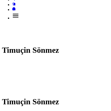
Timuçin Sönmez
Timuçin Sönmez