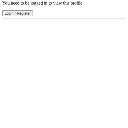
You need to be logged in to view this profile
Login
/
Register