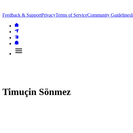
Feedback & Support
Privacy
Terms of Service
Community Guidelines
I
Timuçin Sönmez