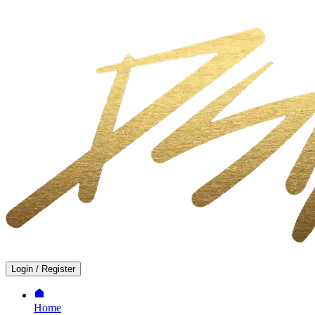
Login
/
Register
Home