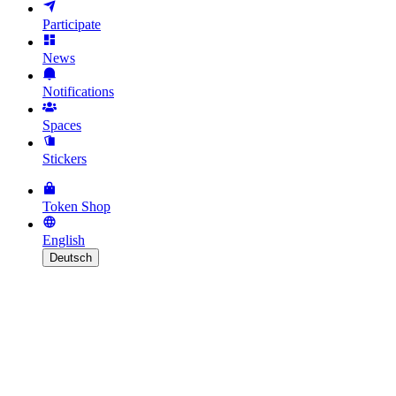
Participate
News
Notifications
Spaces
Stickers
Token Shop
English
Deutsch