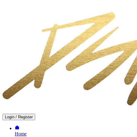
Login
/
Register
Home