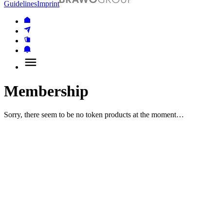
Guidelines
Imprint
Membership
Sorry, there seem to be no token products at the moment…