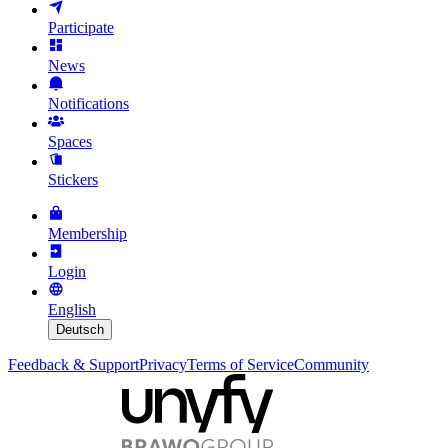
Participate
News
Notifications
Spaces
Stickers
Membership
Login
English
Deutsch
Feedback & Support
Privacy
Terms of Service
Community