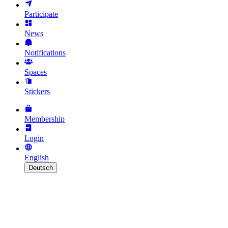
Participate
News
Notifications
Spaces
Stickers
Membership
Login
English
Deutsch