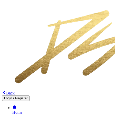
Back
Login
/
Register
Home