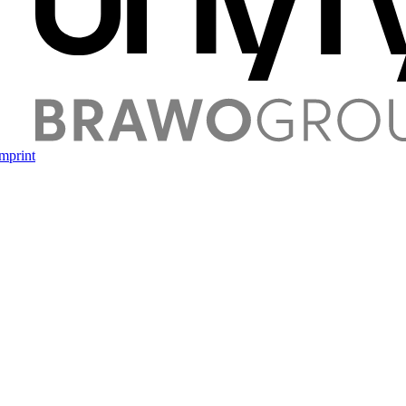
mprint