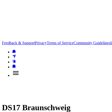
Feedback & Support
Privacy
Terms of Service
Community Guidelines
I
DS17 Braunschweig