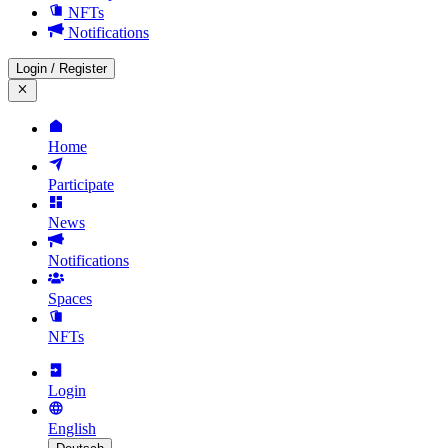
NFTs
Notifications
Login
/
Register
Home
Participate
News
Notifications
Spaces
NFTs
Login
English