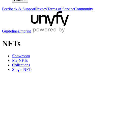
Deutsch
Feedback & Support
Privacy
Terms of Service
Community
Guidelines
Imprint
NFTs
Showroom
My NFTs
Collections
Single NFTs