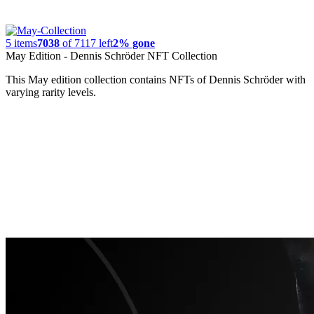
5
items
7038
of
7117
left
2% gone
May Edition - Dennis Schröder NFT Collection
This May edition collection contains NFTs of Dennis Schröder with
varying rarity levels.