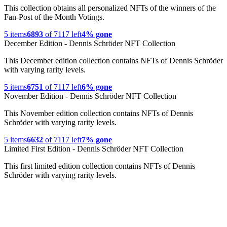
This collection obtains all personalized NFTs of the winners of the
Fan-Post of the Month Votings.
5
items
6893
of
7117
left
4% gone
December Edition - Dennis Schröder NFT Collection
This December edition collection contains NFTs of Dennis Schröder
with varying rarity levels.
5
items
6751
of
7117
left
6% gone
November Edition - Dennis Schröder NFT Collection
This November edition collection contains NFTs of Dennis
Schröder with varying rarity levels.
5
items
6632
of
7117
left
7% gone
Limited First Edition - Dennis Schröder NFT Collection
This first limited edition collection contains NFTs of Dennis
Schröder with varying rarity levels.