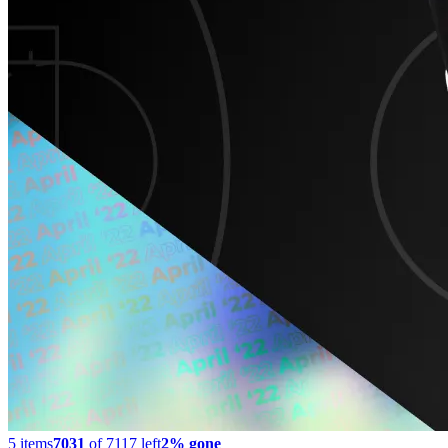
5
items
7031
of
7117
left
2% gone