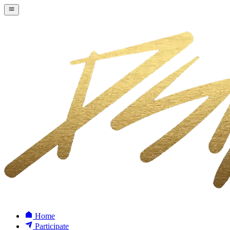
Home
Participate