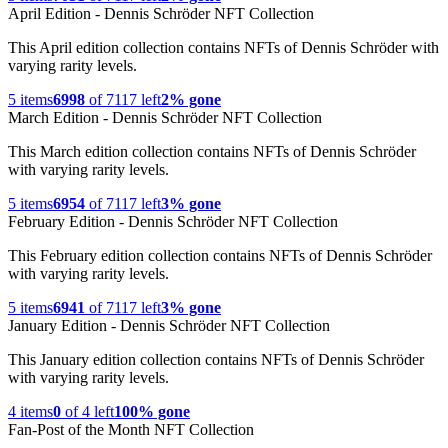
April Edition - Dennis Schröder NFT Collection
This April edition collection contains NFTs of Dennis Schröder with
varying rarity levels.
5
items
6998
of
7117
left
2% gone
March Edition - Dennis Schröder NFT Collection
This March edition collection contains NFTs of Dennis Schröder
with varying rarity levels.
5
items
6954
of
7117
left
3% gone
February Edition - Dennis Schröder NFT Collection
This February edition collection contains NFTs of Dennis Schröder
with varying rarity levels.
5
items
6941
of
7117
left
3% gone
January Edition - Dennis Schröder NFT Collection
This January edition collection contains NFTs of Dennis Schröder
with varying rarity levels.
4
items
0
of
4
left
100% gone
Fan-Post of the Month NFT Collection