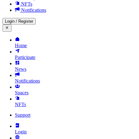
NFTs
Notifications
Login
/
Register
Home
Participate
News
Notifications
Spaces
NFTs
Support
Login