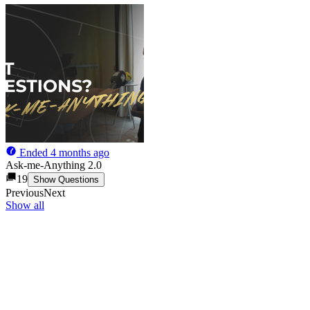
Ended
4 months ago
Ask-me-Anything 2.0
19
Show Questions
Previous
Next
Show all