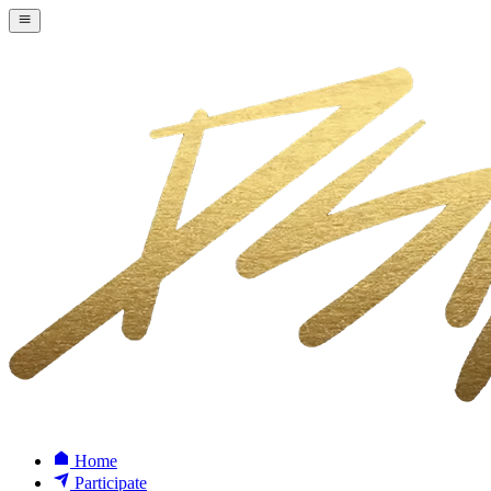
Home
Participate