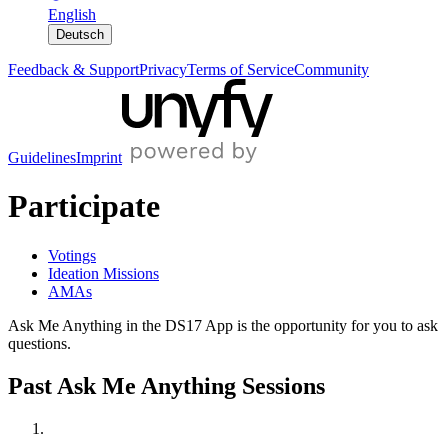
English
Deutsch
Feedback & Support
Privacy
Terms of Service
Community
Guidelines
Imprint
Participate
Votings
Ideation Missions
AMAs
Ask Me Anything in the DS17 App is the opportunity for you to ask
questions.
Past Ask Me Anything Sessions