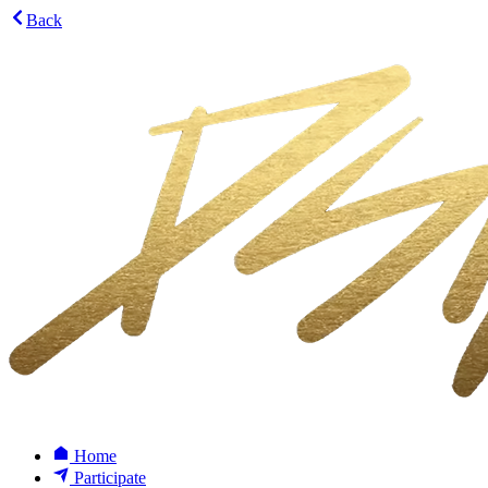
Back
Home
Participate