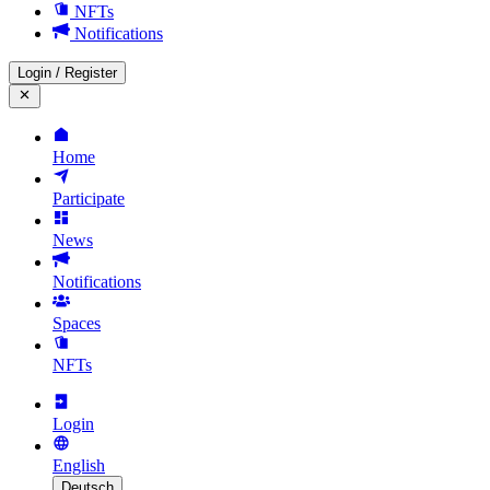
NFTs
Notifications
Login
/
Register
Home
Participate
News
Notifications
Spaces
NFTs
Login
English
Deutsch