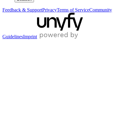
Feedback & Support
Privacy
Terms of Service
Community
Guidelines
Imprint