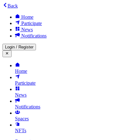
Back
Home
Participate
News
Notifications
Login
/
Register
Home
Participate
News
Notifications
Spaces
NFTs