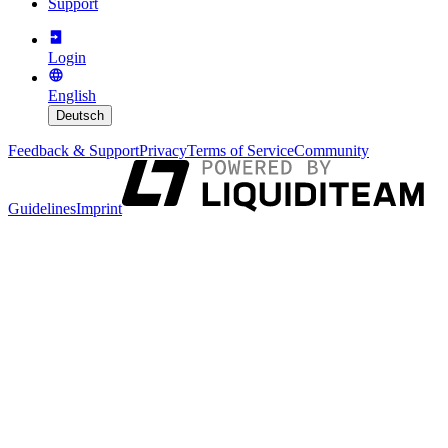
Support
Login
English
Deutsch
Feedback & Support
Privacy
Terms of Service
Community
Guidelines
Imprint