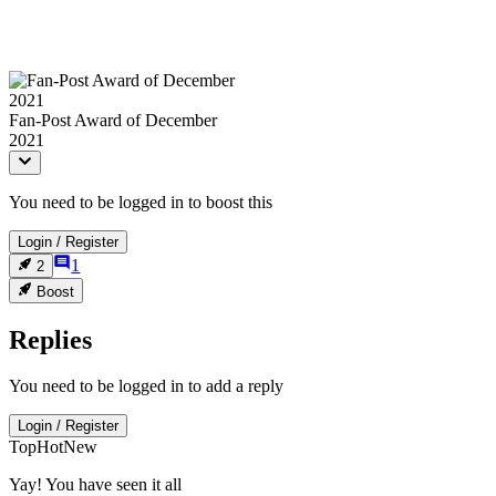
Fan-Post Award of December
2021
You need to be logged in to boost this
Login
/
Register
1
2
Boost
Replies
You need to be logged in to add a reply
Login
/
Register
Top
Hot
New
Yay! You have seen it all