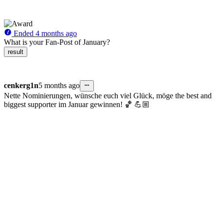
Ended
4 months ago
What is your Fan-Post of January?
result
cenkerg1n
5 months ago
Nette Nominierungen, wünsche euch viel Glück, möge the best and
biggest supporter im Januar gewinnen! 🏀 💪🏼