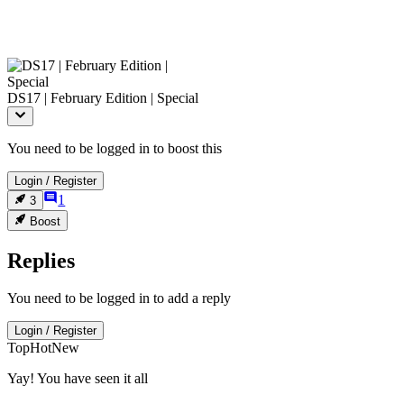
DS17 | February Edition | Special
You need to be logged in to boost this
Login
/
Register
1
3
Boost
Replies
You need to be logged in to add a reply
Login
/
Register
Top
Hot
New
Yay! You have seen it all