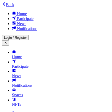
Back
Home
Participate
News
Notifications
Login
/
Register
Home
Participate
News
Notifications
Spaces
NFTs