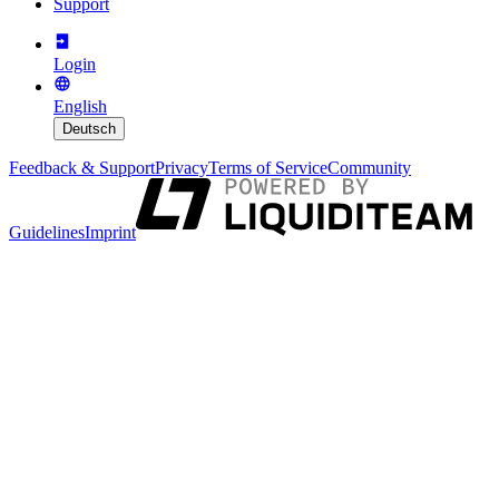
Support
Login
English
Deutsch
Feedback & Support
Privacy
Terms of Service
Community
Guidelines
Imprint