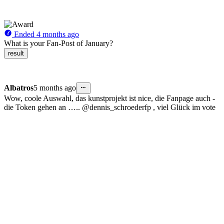
Ended
4 months ago
What is your Fan-Post of January?
result
Albatros
5 months ago
Wow, coole Auswahl, das kunstprojekt ist nice, die Fanpage auch -
die Token gehen an ….. @dennis_schroederfp , viel Glück im vote