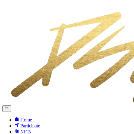
Home
Participate
NFTs