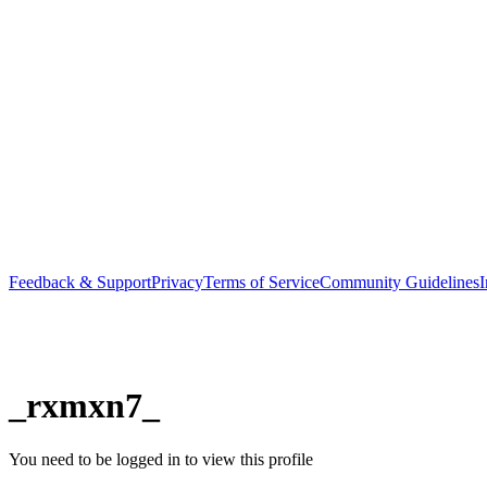
Feedback & Support
Privacy
Terms of Service
Community Guidelines
I
_rxmxn7_
You need to be logged in to view this profile