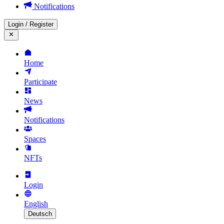
Notifications
Login
/
Register
Home
Participate
News
Notifications
Spaces
NFTs
Login
English
Deutsch