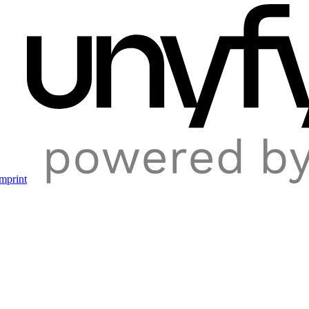
mprint