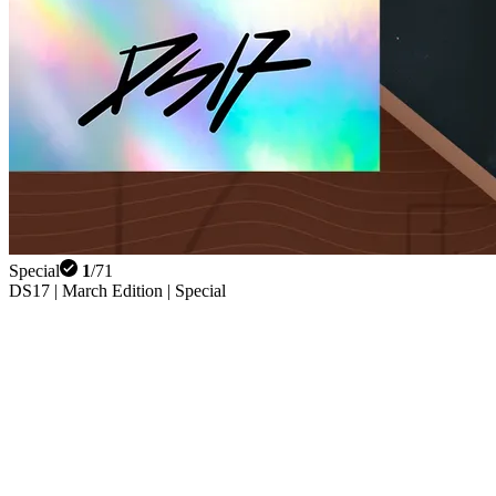
Special
1
/
71
DS17 | March Edition | Special