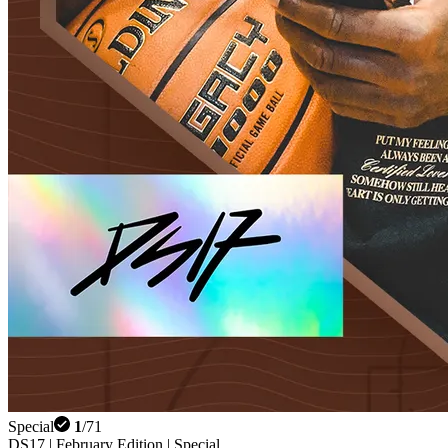
Special
1
/
71
DS17 | February Edition | Special