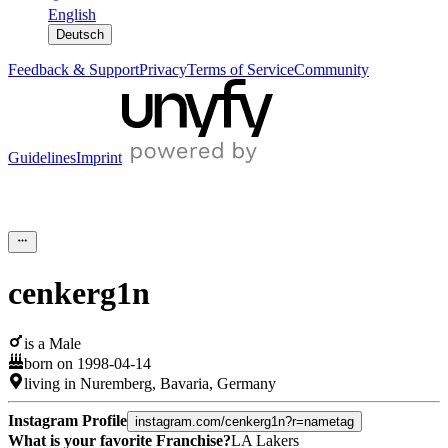
English
Deutsch
Feedback & Support
Privacy
Terms of Service
Community
Guidelines
Imprint
cenkerg1n
is a
Male
born on
1998-04-14
living in
Nuremberg
,
Bavaria
,
Germany
Instagram Profile
instagram.com/cenkerg1n?r=nametag
What is your favorite Franchise?
LA Lakers