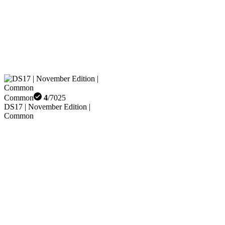
Common
4
/
7025
DS17 | November Edition |
Common