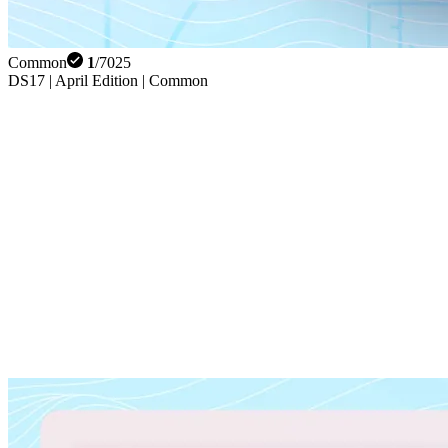
Common
1
/
7025
DS17 | April Edition | Common