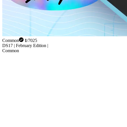
Common
1
/
7025
DS17 | February Edition |
Common