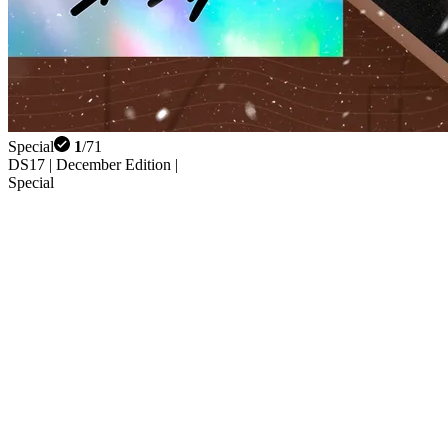
Special
1
/
71
DS17 | December Edition |
Special