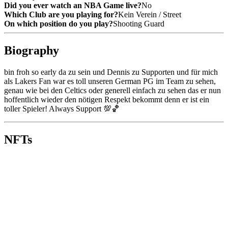
Did you ever watch an NBA Game live?
No
Which Club are you playing for?
Kein Verein / Street
On which position do you play?
Shooting Guard
Biography
bin froh so early da zu sein und Dennis zu Supporten und für mich 
als Lakers Fan war es toll unseren German PG im Team zu sehen, 
genau wie bei den Celtics oder generell einfach zu sehen das er nun 
hoffentlich wieder den nötigen Respekt bekommt denn er ist ein 
toller Spieler! Always Support 💯🏀
NFTs