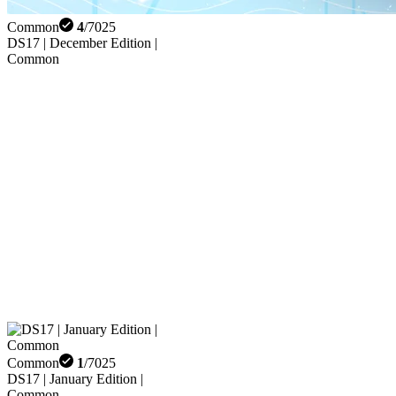
Common
4
/
7025
DS17 | December Edition |
Common
Common
1
/
7025
DS17 | January Edition |
Common