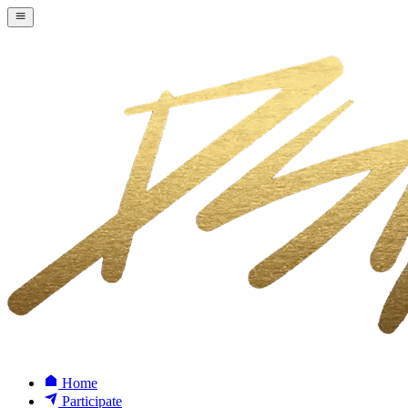
Home
Participate