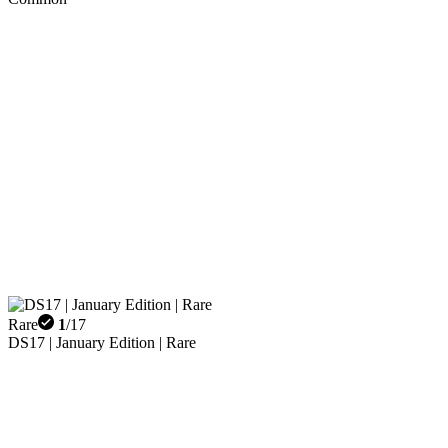
Rare
1
/
17
DS17 | January Edition | Rare