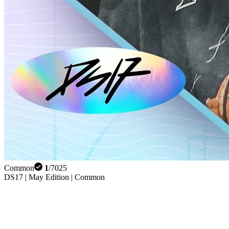
Common
1
/
7025
DS17 | May Edition | Common