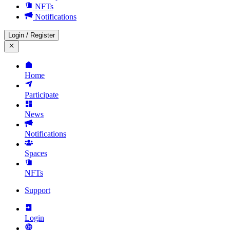
NFTs
Notifications
Login
/
Register
Home
Participate
News
Notifications
Spaces
NFTs
Support
Login