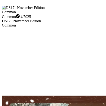
Common
4
/
7025
DS17 | November Edition |
Common