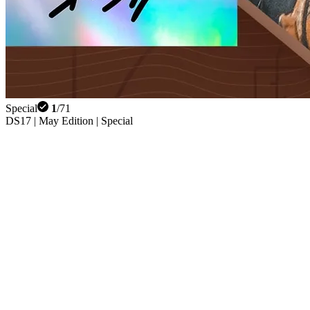
Special
1
/
71
DS17 | May Edition | Special