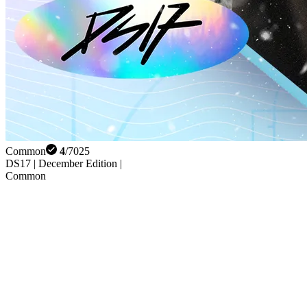
Common
4
/
7025
DS17 | December Edition |
Common