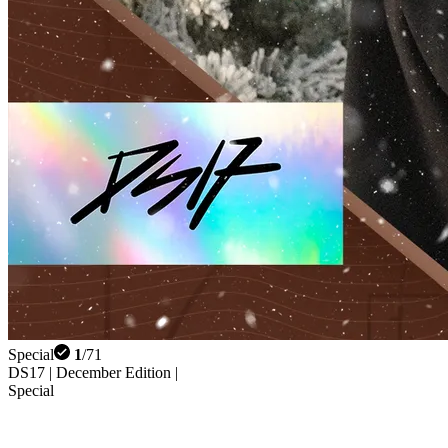
Special
1
/
71
DS17 | December Edition |
Special