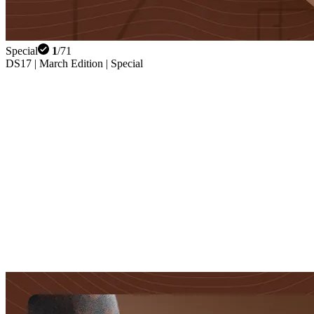
Special
1
/
71
DS17 | March Edition | Special