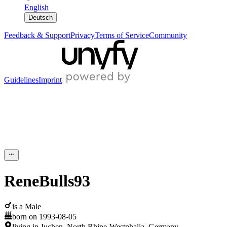
English
Deutsch
Feedback & Support
Privacy
Terms of Service
Community
Guidelines
Imprint
ReneBulls93
is a
Male
born on
1993-08-05
living in
Juchen
,
North Rhine-Westphalia
,
Germany