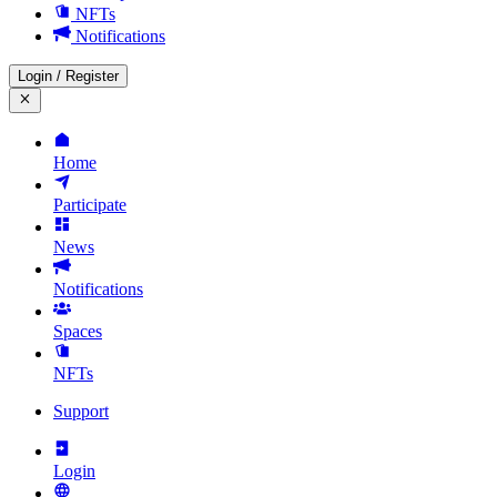
NFTs
Notifications
Login
/
Register
Home
Participate
News
Notifications
Spaces
NFTs
Support
Login