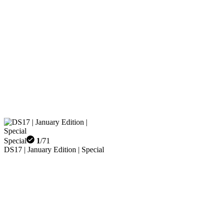
Special
1
/
71
DS17 | January Edition | Special