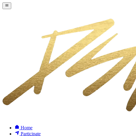
Home
Participate