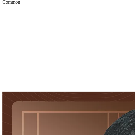
Common