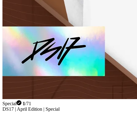
Special
1
/
71
DS17 | April Edition | Special