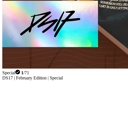
Special
1
/
71
DS17 | February Edition | Special