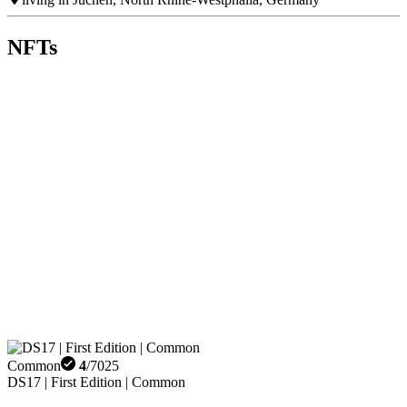
NFTs
Common
4
/
7025
DS17 | First Edition | Common