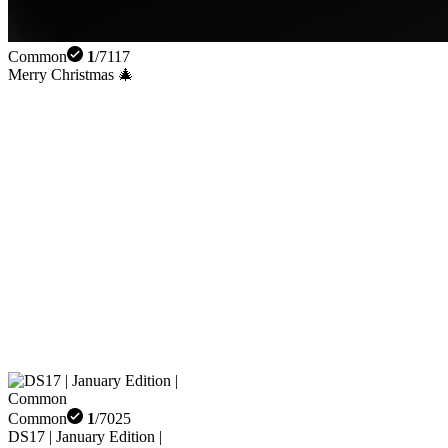
Common
1
/
7117
Merry Christmas 🎄
Common
1
/
7025
DS17 | January Edition |