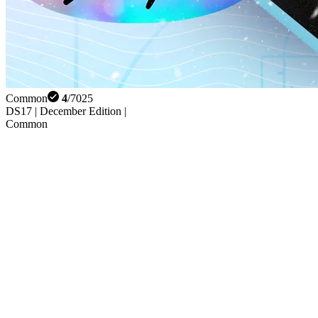
Common
4
/
7025
DS17 | December Edition |
Common