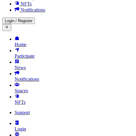
NFTs
Notifications
Login
/
Register
Home
Participate
News
Notifications
Spaces
NFTs
Support
Login