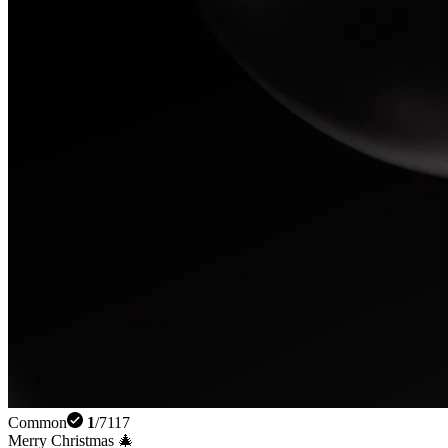
Common
1
/
7117
Merry Christmas 🎄