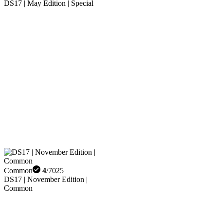
DS17 | May Edition | Special
Common
4
/
7025
DS17 | November Edition |
Common