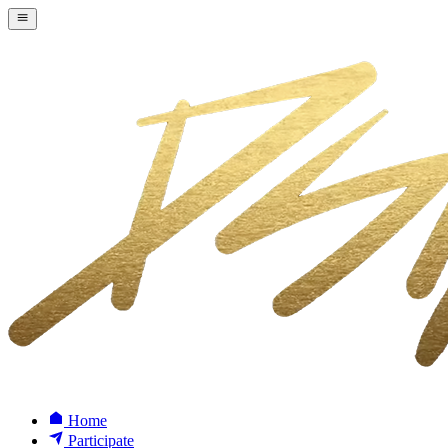
Home
Participate