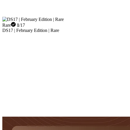
Rare
1
/
17
DS17 | February Edition | Rare