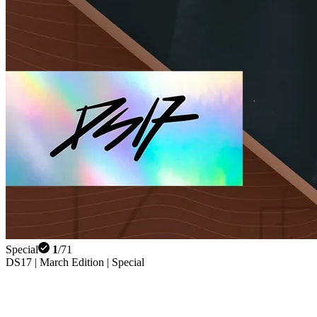
Special
1
/
71
DS17 | March Edition | Special