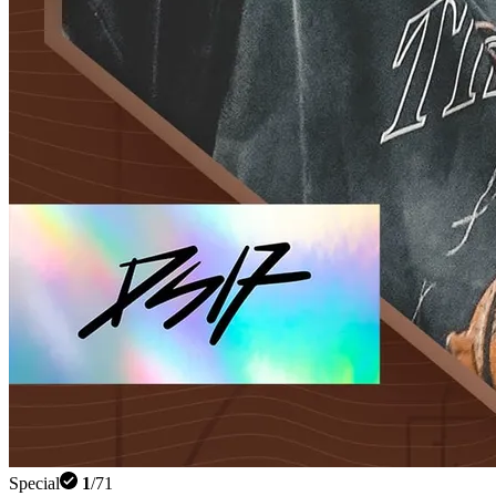
Special
1
/
71