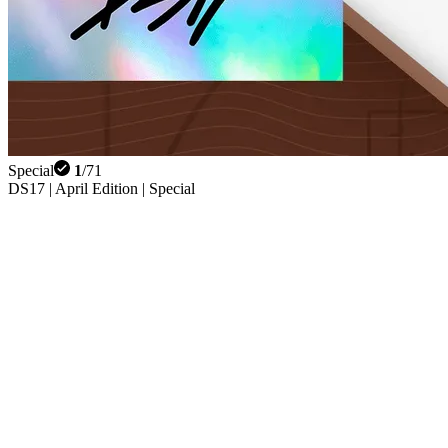
Special
1
/
71
DS17 | April Edition | Special