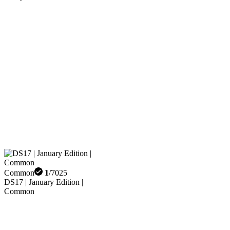
Common
1
/
7025
DS17 | January Edition |
Common