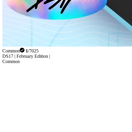
Common
1
/
7025
DS17 | February Edition |
Common