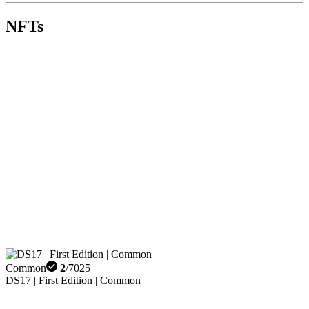
NFTs
Common
2
/
7025
DS17 | First Edition | Common