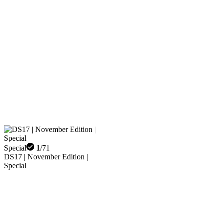
Special
1
/
71
DS17 | November Edition |
Special