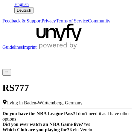
English
Deutsch
Feedback & Support
Privacy
Terms of Service
Community
Guidelines
Imprint
RS777
living in
Baden-Württemberg
,
Germany
Do you have the NBA League Pass?
I don't need it as I have other
options
Did you ever watch an NBA Game live?
Yes
Which Club are you playing for?
Kein Verein