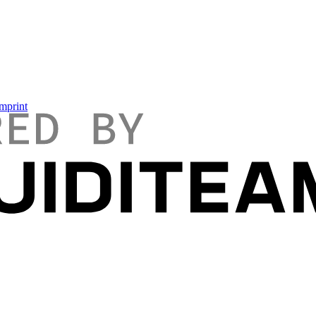
mprint