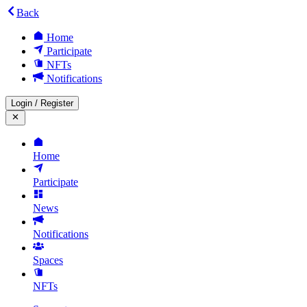
Back
Home
Participate
NFTs
Notifications
Login
/
Register
Home
Participate
News
Notifications
Spaces
NFTs