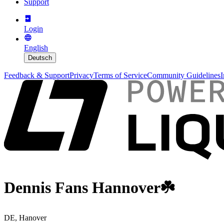
Support
Login
English
Deutsch
Feedback & Support
Privacy
Terms of Service
Community Guidelines
I
Dennis Fans Hannover☘️
DE, Hanover