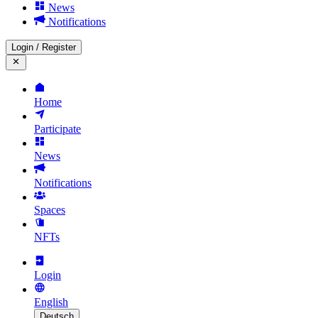
News
Notifications
Login
/
Register
Home
Participate
News
Notifications
Spaces
NFTs
Login
English
Deutsch