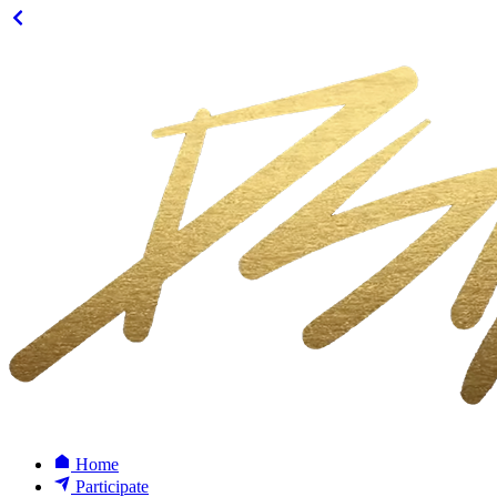
Back
Home
Participate