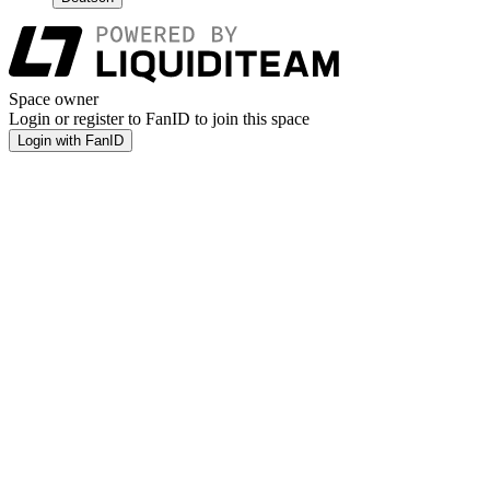
Space owner
Login or register to FanID to join this space
Login with
FanID